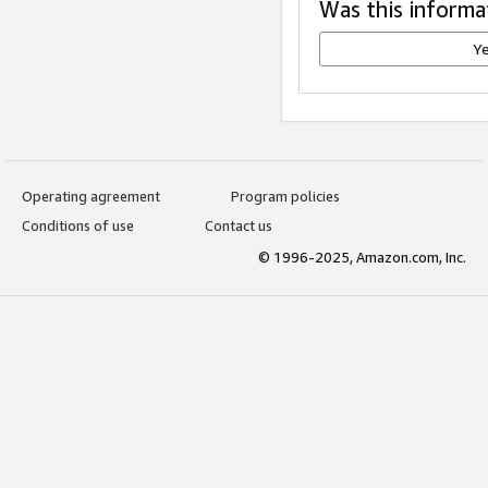
Was this informa
Y
Operating agreement
Program policies
Conditions of use
Contact us
© 1996-2025, Amazon.com, Inc.