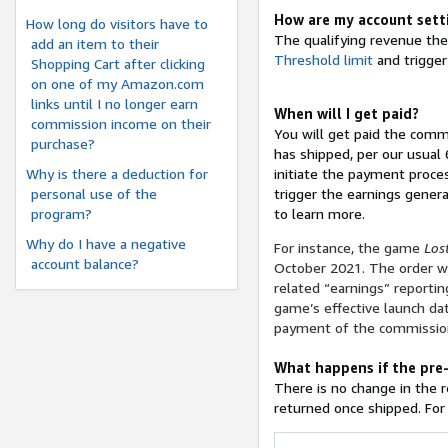
How are my account setti
How long do visitors have to
The qualifying revenue ther
add an item to their
Threshold limit
and trigger
Shopping Cart after clicking
on one of my Amazon.com
links until I no longer earn
When will I get paid?
commission income on their
You will get paid the comm
purchase?
has shipped, per our usual
Why is there a deduction for
initiate the payment proces
personal use of the
trigger the earnings genera
program?
to learn more.
Why do I have a negative
For instance, the game
Los
account balance?
October 2021. The order wi
related “earnings” reportin
game’s effective launch dat
payment of the commission
What happens if the pre-
There is no change in the 
returned once shipped. For