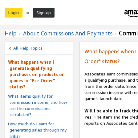
Login
Sign up
or
Commi
Help
About Commissions And Payments
All Help Topics
What happens when I g
Order" status?
What happens when I
generate qualifying
Associates earn commission
purchases on products or
a qualifying purchase, and 
games in "Pre-Order"
from the order date. Since 
status?
commission income will rem
What items qualify for
game’s launch date.
commission income, and how
are the commissions
Will I be able to track 
calculated?
Yes. The item and the cred
reports on Associates Centr
How much do I earn for
generating sales through my
links?