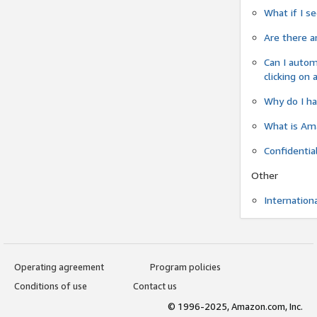
What if I s
Are there a
Can I autom
clicking on 
Why do I ha
What is Ama
Confidentia
Other
Internation
Operating agreement
Program policies
Conditions of use
Contact us
© 1996-2025, Amazon.com, Inc.