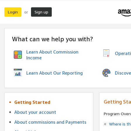
Login
Sign up
or
What can we help you with?
Learn About Commission
Operat
Income
Discove
Learn About Our Reporting
Getting St
Getting Started
About your account
Program Over
About commissions and Payments
Where is t