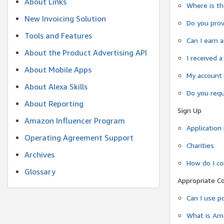
About Links
Where is t
New Invoicing Solution
Do you prov
Tools and Features
Can I earn 
About the Product Advertising API
I received 
About Mobile Apps
My account 
About Alexa Skills
Do you requi
About Reporting
Sign Up
Amazon Influencer Program
Application
Operating Agreement Support
Charities
Archives
How do I co
Glossary
Appropriate C
Can I use p
What is Ama