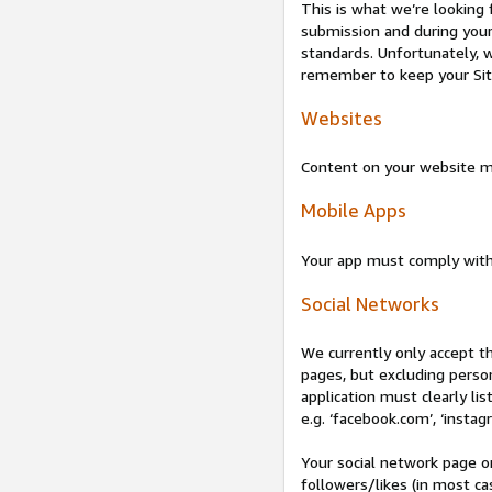
This is what we’re looking 
submission and during your 
standards. Unfortunately, w
remember to keep your Site 
Websites
Content on your website mu
Mobile Apps
Your app must comply wit
Social Networks
We currently only accept t
pages, but excluding perso
application must clearly lis
e.g. ‘facebook.com’, ‘instag
Your social network page o
followers/likes (in most cas