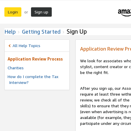
Login
Sign up
or
Sign Up
Help
Getting Started
All Help Topics
Application Review Pr
Application Review Process
We look for associates who
stylist, content creator o
Charities
be the right fit.
How do I complete the Tax
Interview?
After you sign up, our Asso
require at least three withi
review, we check all of the
skills) to ensure that they
(even when advertising is 
available (for example, the
participate under any circu