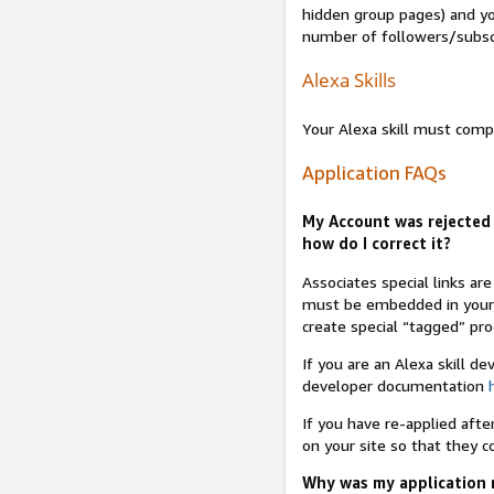
hidden group pages) and yo
number of followers/subsc
Alexa Skills
Your Alexa skill must comp
Application FAQs
My Account was rejected 
how do I correct it?
Associates special links ar
must be embedded in your A
create special “tagged” pro
If you are an Alexa skill d
developer documentation
If you have re-applied aft
on your site so that they c
Why was my application r