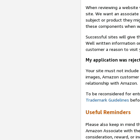
When reviewing a website w
site. We want an associate
subject or product they mi
these components when we 
Successful sites will give 
Well written information on
customer a reason to visit y
My application was reject
Your site must not includ
images, Amazon customer r
relationship with Amazon.
To be reconsidered for ent
Trademark Guidelines
befor
Useful Reminders
Please also keep in mind t
Amazon Associate with th
consideration, reward, or in