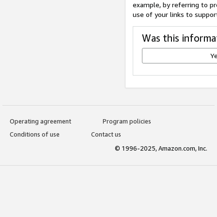
example, by referring to pr
use of your links to suppor
Was this informa
Y
Operating agreement
Program policies
Conditions of use
Contact us
© 1996-2025, Amazon.com, Inc.