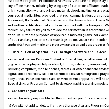
Associates Program (“Promotional Activities”), that are not expressly 
any offline manner, including by using any of our or our affiliates’ tr
Link in connection with any printed material, ebook, mailing, or any ora
your social media Sites; provided, that such communications are solicite
Agreement, the Trademark Guidelines, and the Amazon Brand Usage Guid
and written certification that you have complied with the foregoing. We w
request. Any failure by you to provide the certification in accordance w
of doubt, (i) for the purposes of applicable marketing laws (for exam
of 1991 and any similar or successor legislation), you are the “Sender”
applicable laws and marketing industry standards and best practices f
5
.
Distribution of Special Links Through Software and Devices
You will not use any Program Content or Special Link, or otherwise link 
(e.g., a browser plug-in, helper object, toolbar, extension, component, 
including computers, mobile phones, tablets, or other handheld devices 
digital video recorders, cable or satellite boxes, streaming video playe
Sony Bravia, Panasonic Viera Cast, or Vizio Internet Apps). You will not,
Special Links or Program Content to develop machine learning models 
6
.
Content on your Site
You will be solely responsible for the content on your Site and ensure:
(a) You will not add to, delete from, or otherwise alter any Program Co