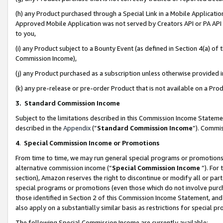
(h) any Product purchased through a Special Link in a Mobile Applicatio
Approved Mobile Application was not served by Creators API or PA API (
to you,
(i) any Product subject to a Bounty Event (as defined in Section 4(a) o
Commission Income),
(j) any Product purchased as a subscription unless otherwise provided
(k) any pre-release or pre-order Product that is not available on a Prod
3. Standard Commission Income
Subject to the limitations described in this Commission Income Statem
described in the
Appendix
(”
Standard Commission Income
”). Commis
4
.
Special Commission Income or Promotions
From time to time, we may run general special programs or promotions 
alternative commission income (“
Special Commission Income
”). For
section), Amazon reserves the right to discontinue or modify all or par
special programs or promotions (even those which do not involve purcha
those identified in Section 2 of this Commission Income Statement, an
also apply on a substantially similar basis as restrictions for special 
The following Special Commission Income are currently available: