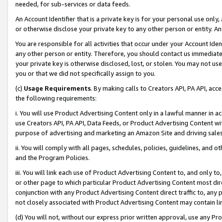
needed, for sub-services or data feeds.
An Account Identifier that is a private key is for your personal use only,
or otherwise disclose your private key to any other person or entity. An A
You are responsible for all activities that occur under your Account Ide
any other person or entity. Therefore, you should contact us immediate
your private key is otherwise disclosed, lost, or stolen. You may not u
you or that we did not specifically assign to you.
(c)
Usage Requirements
. By making calls to Creators API, PA API, ac
the following requirements:
i. You will use Product Advertising Content only in a lawful manner in a
use Creators API, PA API, Data Feeds, or Product Advertising Content wit
purpose of advertising and marketing an Amazon Site and driving sales
ii. You will comply with all pages, schedules, policies, guidelines, and o
and the Program Policies.
iii. You will link each use of Product Advertising Content to, and only 
or other page to which particular Product Advertising Content most direc
conjunction with any Product Advertising Content direct traffic to, any 
not closely associated with Product Advertising Content may contain lin
(d) You will not, without our express prior written approval, use any Pr