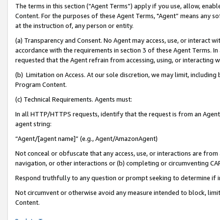
The terms in this section (“Agent Terms”) apply if you use, allow, enab
Content. For the purposes of these Agent Terms, "Agent” means any so
at the instruction of, any person or entity.
(a) Transparency and Consent. No Agent may access, use, or interact with 
accordance with the requirements in section 3 of these Agent Terms. In
requested that the Agent refrain from accessing, using, or interacting
(b) Limitation on Access. At our sole discretion, we may limit, includin
Program Content.
(c) Technical Requirements. Agents must:
In all HTTP/HTTPS requests, identify that the request is from an Agent 
agent string:
“Agent/[agent name]” (e.g., Agent/AmazonAgent)
Not conceal or obfuscate that any access, use, or interactions are fro
navigation, or other interactions or (b) completing or circumventing 
Respond truthfully to any question or prompt seeking to determine if 
Not circumvent or otherwise avoid any measure intended to block, limit
Content.