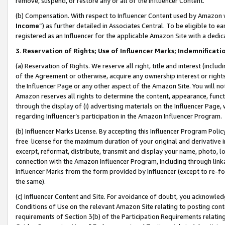
remove, suspend, or restore any or all of the Influencer Content.
(b) Compensation. With respect to Influencer Content used by Amazon w
Income
”) as further detailed in Associates Central. To be eligible t
registered as an Influencer for the applicable Amazon Site with a dedic
3
.
Reservation of Rights; Use of Influencer Marks; Indemnificati
(a) Reservation of Rights. We reserve all right, title and interest (includ
of the Agreement or otherwise, acquire any ownership interest or rights
the Influencer Page or any other aspect of the Amazon Site. You will not 
Amazon reserves all rights to determine the content, appearance, functi
through the display of (i) advertising materials on the Influencer Page, w
regarding Influencer’s participation in the Amazon Influencer Program.
(b) Influencer Marks License. By accepting this Influencer Program Poli
free license for the maximum duration of your original and derivative in
excerpt, reformat, distribute, transmit and display your name, photo, 
connection with the Amazon Influencer Program, including through link
Influencer Marks from the form provided by Influencer (except to re-for
the same).
(c) Influencer Content and Site. For avoidance of doubt, you acknowledg
Conditions of Use on the relevant Amazon Site relating to posting conte
requirements of Section 3(b) of the Participation Requirements relating