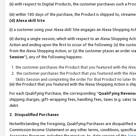
(ii) with respect to Digital Products, the customer purchases such a P
(iii) within 180 days of the purchase, the Product is shipped to, stre
(d) Alexa skill Site
(i) a customer using your Alexa skill Site engages an Alexa Shopping Ac
(ii) during a single session, which with respect to an Alexa Shopping 
Action and ending upon the first to occur of the following: (x) the cust
from the Alexa Shopping Action, or (y) the customer places an order via
Session
”), any of the following happens:
the customer purchases the Product that you featured with the Alex
the customer purchases the Product that you featured with the Alex
Skills Session and completing the order for that Product no later t
(iii) the Product that you featured with the Alexa Shopping Action is 
For each Qualifying Purchase, the corresponding “
Qualifying Revenu
shipping charges, gift-wrapping fees, handling fees, taxes (e.g. sales ta
debt.
2
.
Disqualified Purchases
Notwithstanding the foregoing, Qualifying Purchases are disqualified w
Commission Income Statement or any other terms, conditions, specificat
Associates Program, including the most up-to-date version of the
Agr