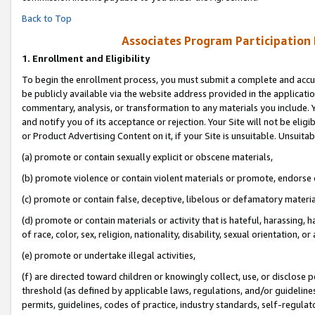
Back to Top
Associates Program Participation
1.
Enrollment and Eligibility
To begin the enrollment process, you must submit a complete and accur
be publicly available via the website address provided in the application
commentary, analysis, or transformation to any materials you include. Y
and notify you of its acceptance or rejection. Your Site will not be elig
or Product Advertising Content on it, if your Site is unsuitable. Unsuitab
(a) promote or contain sexually explicit or obscene materials,
(b) promote violence or contain violent materials or promote, endorse o
(c) promote or contain false, deceptive, libelous or defamatory materia
(d) promote or contain materials or activity that is hateful, harassing, h
of race, color, sex, religion, nationality, disability, sexual orientation, or 
(e) promote or undertake illegal activities,
(f) are directed toward children or knowingly collect, use, or disclose
threshold (as defined by applicable laws, regulations, and/or guidelines)
permits, guidelines, codes of practice, industry standards, self-regulat