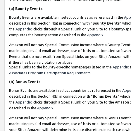
(a)
Bounty Events
Bounty Events are available in select countries as referenced in the
App
described in this Section 4(a) in connection with “
Bounty Events
” whic
the
Appendix
, clicks through a Special Link on your Site to a bounty-s
completes the bounty action described in the
Appendix
.
Amazon will not pay Special Commission Income where a Bounty Event ha
made using invalid email addresses, use of bots or automated software
Events that do not result from Special Links on your Site). Amazon will 
if there has been a violation or abuse.
Special Links to the bounty-specific homepages listed in the
Appendix
a
Associates Program Participation Requirements
.
(b)
Bonus Events
Bonus Events are available in select countries as referenced in the
Appe
described in this Section 4(b) in connection with “
Bonus Events
” which
the
Appendix
, clicks through a Special Link on your Site to the Amazon
described in the
Appendix
.
Amazon will not pay Special Commission Income where a Bonus Event has
made using invalid email addresses, use of bots or automated software,
your Site). Amazon will determine in its sole discretion, in each case, w