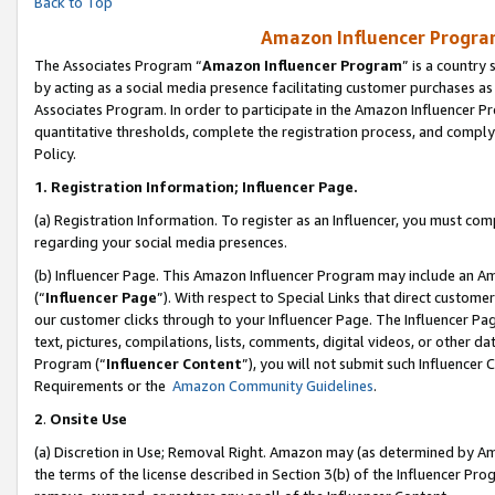
Back to Top
Amazon Influencer Program
The Associates Program “
Amazon Influencer Program
” is a country
by acting as a social media presence facilitating customer purchases as
Associates Program. In order to participate in the Amazon Influencer Pr
quantitative thresholds, complete the registration process, and comply
Policy.
1.
Registration Information; Influencer Page.
(a) Registration Information. To register as an Influencer, you must co
regarding your social media presences.
(b) Influencer Page. This Amazon Influencer Program may include an A
(“
Influencer Page
”). With respect to Special Links that direct custom
our customer clicks through to your Influencer Page. The Influencer Pag
text, pictures, compilations, lists, comments, digital videos, or other
Program (“
Influencer Content
”), you will not submit such Influencer 
Requirements or the
Amazon Community Guidelines
.
2
.
Onsite Use
(a) Discretion in Use; Removal Right. Amazon may (as determined by Amaz
the terms of the license described in Section 3(b) of the Influencer Prog