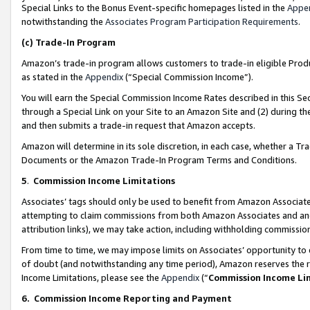
Special Links to the Bonus Event-specific homepages listed in the
Appe
notwithstanding the
Associates Program Participation Requirements
.
(c)
Trade-In Program
Amazon’s trade-in program allows customers to trade-in eligible Produc
as stated in the
Appendix
(“Special Commission Income”).
You will earn the Special Commission Income Rates described in this Sec
through a Special Link on your Site to an Amazon Site and (2) during th
and then submits a trade-in request that Amazon accepts.
Amazon will determine in its sole discretion, in each case, whether a T
Documents or the Amazon Trade-In Program Terms and Conditions.
5
.
Commission Income Limitations
Associates’ tags should only be used to benefit from Amazon Associates
attempting to claim commissions from both Amazon Associates and ano
attribution links), we may take action, including withholding commissio
From time to time, we may impose limits on Associates’ opportunity t
of doubt (and notwithstanding any time period), Amazon reserves the ri
Income Limitations, please see the
Appendix
(“
Commission Income Li
6.
Commission Income Reporting and Payment