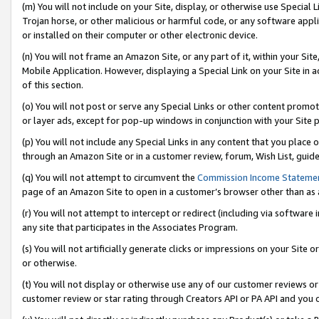
(m) You will not include on your Site, display, or otherwise use Specia
Trojan horse, or other malicious or harmful code, or any software app
or installed on their computer or other electronic device.
(n) You will not frame an Amazon Site, or any part of it, within your Sit
Mobile Application. However, displaying a Special Link on your Site in a
of this section.
(o) You will not post or serve any Special Links or other content prom
or layer ads, except for pop-up windows in conjunction with your Site 
(p) You will not include any Special Links in any content that you place
through an Amazon Site or in a customer review, forum, Wish List, guid
(q) You will not attempt to circumvent the
Commission Income Stateme
page of an Amazon Site to open in a customer’s browser other than as a 
(r) You will not attempt to intercept or redirect (including via softwar
any site that participates in the Associates Program.
(s) You will not artificially generate clicks or impressions on your Si
or otherwise.
(t) You will not display or otherwise use any of our customer reviews or 
customer review or star rating through Creators API or PA API and you 