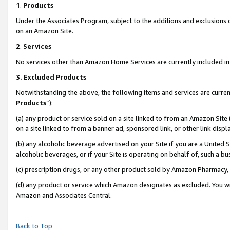
1
.
Products
Under the Associates Program, subject to the additions and exclusions d
on an Amazon Site.
2
.
Services
No services other than Amazon Home Services are currently included in 
3.
Excluded Products
Notwithstanding the above, the following items and services are curren
Products
”):
(a) any product or service sold on a site linked to from an Amazon Site
on a site linked to from a banner ad, sponsored link, or other link dis
(b) any alcoholic beverage advertised on your Site if you are a United 
alcoholic beverages, or if your Site is operating on behalf of, such a b
(c) prescription drugs, or any other product sold by Amazon Pharmacy,
(d) any product or service which Amazon designates as excluded. You will 
Amazon and Associates Central.
Back to Top