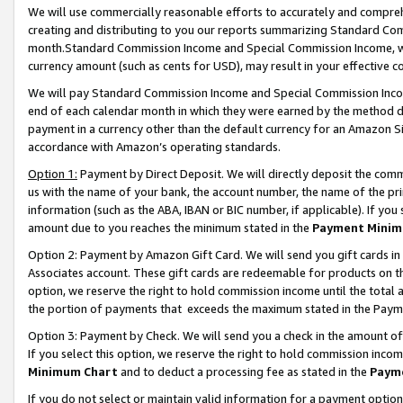
We will use commercially reasonable efforts to accurately and comprehe
creating and distributing to you our reports summarizing Standard C
month.Standard Commission Income and Special Commission Income, whi
currency amount (such as cents for USD), may result in your effective co
We will pay Standard Commission Income and Special Commission Incom
end of each calendar month in which they were earned by the method de
payment in a currency other than the default currency for an Amazon Sit
accordance with Amazon’s operating standards.
Option 1:
Payment by Direct Deposit. We will directly deposit the com
us with the name of your bank, the account number, the name of the pri
information (such as the ABA, IBAN or BIC number, if applicable). If you 
amount due to you reaches the minimum stated in the
Payment Minim
Option 2: Payment by Amazon Gift Card. We will send you gift cards i
Associates account. These gift cards are redeemable for products on the
option, we reserve the right to hold commission income until the tota
the portion of payments that exceeds the maximum stated in the Paym
Option 3: Payment by Check. We will send you a check in the amount of
If you select this option, we reserve the right to hold commission inco
Minimum Chart
and to deduct a processing fee as stated in the
Paym
If you do not select or maintain valid information for a payment opti