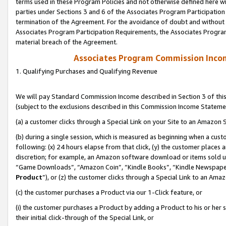
terms used in these Program Policies and not otherwise defined here wil
parties under Sections 3 and 6 of the Associates Program Participation
termination of the Agreement. For the avoidance of doubt and without l
Associates Program Participation Requirements, the Associates Program
material breach of the Agreement.
Associates Program Commission Inco
1. Qualifying Purchases and Qualifying Revenue
We will pay Standard Commission Income described in Section 3 of thi
(subject to the exclusions described in this Commission Income Stateme
(a) a customer clicks through a Special Link on your Site to an Amazon S
(b) during a single session, which is measured as beginning when a custo
following: (x) 24 hours elapse from that click, (y) the customer places 
discretion; for example, an Amazon software download or items sold 
“Game Downloads”, “Amazon Coin”, “Kindle Books”, “Kindle Newspapers”
Product
”), or (z) the customer clicks through a Special Link to an Amazo
(c) the customer purchases a Product via our 1-Click feature, or
(i) the customer purchases a Product by adding a Product to his or her
their initial click-through of the Special Link, or