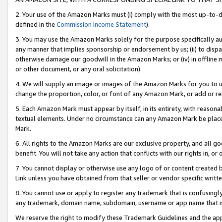
2. Your use of the Amazon Marks must (i) comply with the most up-to-da
defined in the
Commission Income Statement
).
3. You may use the Amazon Marks solely for the purpose specifically a
any manner that implies sponsorship or endorsement by us; (ii) to disparag
otherwise damage our goodwill in the Amazon Marks; or (iv) in offline ma
or other document, or any oral solicitation).
4. We will supply an image or images of the Amazon Marks for you to 
change the proportion, color, or font of any Amazon Mark, or add or
5. Each Amazon Mark must appear by itself, in its entirety, with reason
textual elements. Under no circumstance can any Amazon Mark be placed
Mark.
6. All rights to the Amazon Marks are our exclusive property, and all 
benefit. You will not take any action that conflicts with our rights in, 
7. You cannot display or otherwise use any logo of or content created b
Link unless you have obtained from that seller or vendor specific writte
8. You cannot use or apply to register any trademark that is confusingly
any trademark, domain name, subdomain, username or app name that is c
We reserve the right to modify these Trademark Guidelines and the app