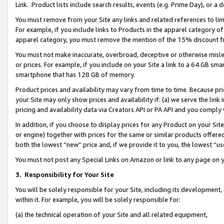
Link. Product lists include search results, events (e.g. Prime Day), or 
You must remove from your Site any links and related references to li
For example, if you include links to Products in the apparel category 
apparel category, you must remove the mention of the 15% discount f
You must not make inaccurate, overbroad, deceptive or otherwise misle
or prices. For example, if you include on your Site a link to a 64 GB sm
smartphone that has 128 GB of memory.
Product prices and availability may vary from time to time. Because pri
your Site may only show prices and availability if: (a) we serve the link 
pricing and availability data via Creators API or PA API and you comply
In addition, if you choose to display prices for any Product on your Si
or engine) together with prices for the same or similar products offer
both the lowest “new” price and, if we provide it to you, the lowest “us
You must not post any Special Links on Amazon or link to any page on 
3.
Responsibility for Your Site
You will be solely responsible for your Site, including its development
within it. For example, you will be solely responsible for:
(a) the technical operation of your Site and all related equipment,