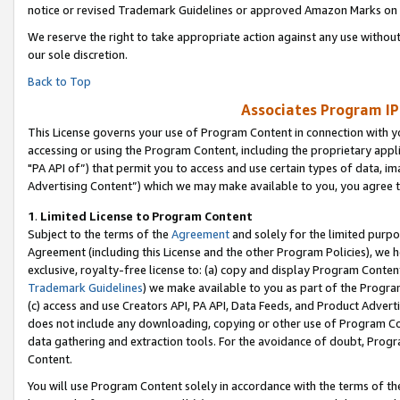
notice or revised Trademark Guidelines or approved Amazon Marks on t
We reserve the right to take appropriate action against any use without
our sole discretion.
Back to Top
Associates Program IP
This License governs your use of Program Content in connection with yo
accessing or using the Program Content, including the proprietary appli
"PA API of”) that permit you to access and use certain types of data, i
Advertising Content”) which we may make available to you, you agree t
1
.
Limited License to Program Content
Subject to the terms of the
Agreement
and solely for the limited purpo
Agreement (including this License and the other Program Policies), we 
exclusive, royalty-free license to: (a) copy and display Program Conten
Trademark Guidelines
) we make available to you as part of the Progra
(c) access and use Creators API, PA API, Data Feeds, and Product Adverti
does not include any downloading, copying or other use of Program Conte
data gathering and extraction tools. For the avoidance of doubt, Progr
Content.
You will use Program Content solely in accordance with the terms of t