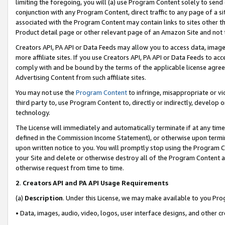
limiting the foregoing, you will (a) use Program Content solely to send
conjunction with any Program Content, direct traffic to any page of a si
associated with the Program Content may contain links to sites other t
Product detail page or other relevant page of an Amazon Site and not 
Creators API, PA API or Data Feeds may allow you to access data, image
more affiliate sites. If you use Creators API, PA API or Data Feeds to ac
comply with and be bound by the terms of the applicable license agreem
Advertising Content from such affiliate sites.
You may not use the
Program Content
to infringe, misappropriate or vio
third party to, use Program Content to, directly or indirectly, develo
technology.
The License will immediately and automatically terminate if at any ti
defined in the Commission Income Statement), or otherwise upon termina
upon written notice to you. You will promptly stop using the Program 
your Site and delete or otherwise destroy all of the Program Content 
otherwise request from time to time.
2
.
Creators API and PA API Usage Requirements
(a)
Description
. Under this License, we may make available to you Pr
• Data, images, audio, video, logos, user interface designs, and other c