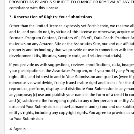
PROVIDED ‘AS IS’ AND IS SUBJECT TO CHANGE OR REMOVAL AT ANY TIME.”
compliance with this License.
3.
Reservation of Rights; Your Submissions
Other than the limited licenses expressly set forth herein, we reserve all 
and to, and you do not, by virtue of this License or otherwise, acquire an
formats, Program Content, Creators API, PA API, Data Feeds, Product 
materials on any Amazon Site or the Associates Site, our and our affili
property and technology that we provide or use in connection with the
development kits, libraries, sample code, and related materials).
If you provide us with suggestions, reviews, modifications, data, image
your participation in the Associates Program, or if you modify any Prog
right, title, and interest in and to Your Submission and grant us (even 
nonexclusive, worldwide, freely transferable right and license for the du
reproduce, perform, display, and distribute Your Submission in any man
any purpose; (c) use and publish your name in the form of a credit in c
and (d) sublicense the foregoing rights to any other person or entity. A
obtained Your Submission in a lawful manner and (z) our and our sublice
entity’s rights, including any copyright rights. You agree to provide us
to Your Submission.
4. Agents