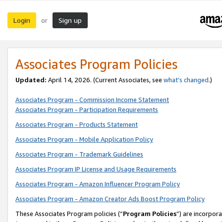
Login
Sign up
or
Associates Program Policies
Updated:
April 14, 2026. (Current Associates, see
what’s changed
.)
Associates Program - Commission Income Statement
Associates Program - Participation Requirements
Associates Program - Products Statement
Associates Program - Mobile Application Policy
Associates Program - Trademark Guidelines
Associates Program IP License and Usage Requirements
Associates Program - Amazon Influencer Program Policy
Associates Program - Amazon Creator Ads Boost Program Policy
These Associates Program policies (“
Program Policies
”) are incorpor