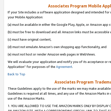
Associates Program Mobile Appli
If your Site includes a software application designed and intended for 
your Mobile Application:
(a) must be available in either the Google Play, Apple, or Amazon app s
(b) must be free to download and all Amazon links must be accessible 
(c) must have original content,
(d) must not emulate Amazon’s own shopping app functionality, and
(e) must not host or render Amazon web pages in WebViews.
We will evaluate your application and notify you of its acceptance or r
Application” for purposes of the
Agreement
.
Back to Top
Associates Program Trademar
These Guidelines apply to the use of the marks we may make available
Guidelines is required at all times, and any use of the Amazon Marks in 
use of the Amazon Marks.
1. YOU ARE ALLOWED TO USE THE AMAZON MARKS ONLY BY DISPLAY 
AN AMAZON SITE, WITH A CORRESPONDING SPECIAL LINK TO THAT SI