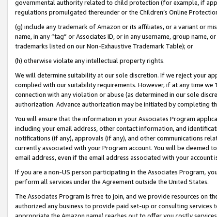
governmental authority related to child protection (for example, if app
regulations promulgated thereunder or the Children’s Online Protection
(g) include any trademark of Amazon or its affiliates, or a variant or 
name, in any “tag” or Associates ID, or in any username, group name, or 
trademarks listed on our Non-Exhaustive Trademark Table); or
(h) otherwise violate any intellectual property rights.
We will determine suitability at our sole discretion. If we reject your 
complied with our suitability requirements. However, if at any time we 1
connection with any violation or abuse (as determined in our sole disc
authorization. Advance authorization may be initiated by completing t
You will ensure that the information in your Associates Program applic
including your email address, other contact information, and identifica
notifications (if any), approvals (if any), and other communications re
currently associated with your Program account. You will be deemed to 
email address, even if the email address associated with your account i
If you are a non-US person participating in the Associates Program, you
perform all services under the Agreement outside the United States.
The Associates Program is free to join, and we provide resources on th
authorized any business to provide paid set-up or consulting services t
appropriate the Amazon name) reaches out to offer you costly services