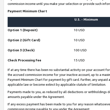
commission income until you make your selection or provide such infor
Payment Minimum Chart
U.S. - Minimum
Option 1 (Deposit)
10 USD
Option 2 (Gift Card)
10 USD
Option 3 (Check)
100 USD
Check Processing Fee
15 USD
If at any time there has been no substantial activity on your account for 
the accrued commission income for your inactive account, up to a max
Payment Minimum Chart for payment by gift card. Further, any unpaid 
applicable law or become extinct by applicable statute of limitation.
Payments made to you, as reduced by all deductions or withholdings de
amounts payable under the Agreement.
If any excess payment has been made to you for any reason whatsoever,
commission income payable to you under the Agreement.