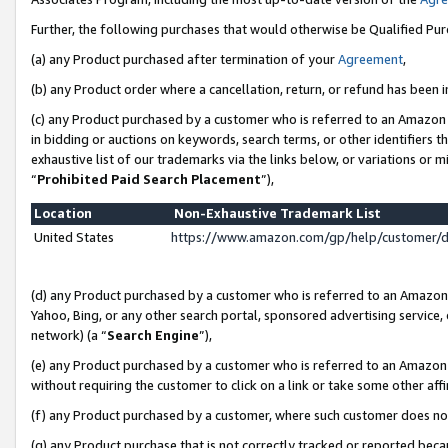
Further, the following purchases that would otherwise be Qualified Pu
(a) any Product purchased after termination of your
Agreement
,
(b) any Product order where a cancellation, return, or refund has been in
(c) any Product purchased by a customer who is referred to an Amazon 
in bidding or auctions on keywords, search terms, or other identifiers 
exhaustive list of our trademarks via the links below, or variations or 
“
Prohibited Paid Search Placement
”),
Location
Non-Exhaustive Trademark List
United States
https://www.amazon.com/gp/help/customer/
(d) any Product purchased by a customer who is referred to an Amazon S
Yahoo, Bing, or any other search portal, sponsored advertising service, o
network) (a “
Search Engine
”),
(e) any Product purchased by a customer who is referred to an Amazon Si
without requiring the customer to click on a link or take some other affi
(f) any Product purchased by a customer, where such customer does no
(g) any Product purchase that is not correctly tracked or reported beca