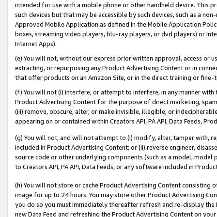
intended for use with a mobile phone or other handheld device. This proh
such devices but that may be accessible by such devices, such as a non-
Approved Mobile Application as defined in the Mobile Application Policy; 
boxes, streaming video players, blu-ray players, or dvd players) or Inte
Internet Apps).
(e) You will not, without our express prior written approval, access or 
extracting, or repurposing any Product Advertising Content or in connec
that offer products on an Amazon Site, or in the direct training or fin
(f) You will not (i) interfere, or attempt to interfere, in any manner wit
Product Advertising Content for the purpose of direct marketing, spammi
(iii) remove, obscure, alter, or make invisible, illegible, or indecipherab
appearing on or contained within Creators API, PA API, Data Feeds, Prod
(g) You will not, and will not attempt to (i) modify, alter, tamper with,
included in Product Advertising Content; or (ii) reverse engineer, disa
source code or other underlying components (such as a model, model pa
to Creators API, PA API, Data Feeds, or any software included in Produc
(h) You will not store or cache Product Advertising Content consisting 
image for up to 24 hours. You may store other Product Advertising Cont
you do so you must immediately thereafter refresh and re-display the P
new Data Feed and refreshing the Product Advertising Content on your 