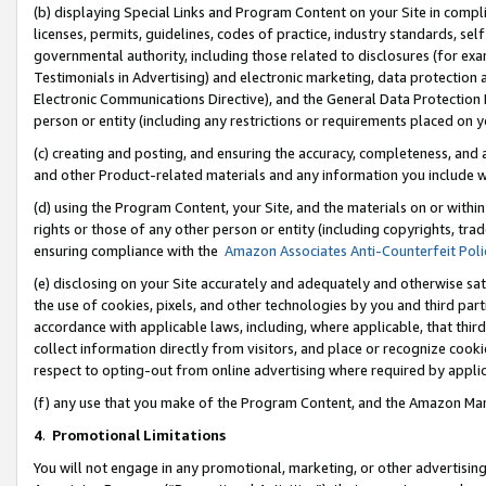
(b) displaying Special Links and Program Content on your Site in compl
licenses, permits, guidelines, codes of practice, industry standards, se
governmental authority, including those related to disclosures (for ex
Testimonials in Advertising) and electronic marketing, data protection 
Electronic Communications Directive), and the General Data Protecti
person or entity (including any restrictions or requirements placed on y
(c) creating and posting, and ensuring the accuracy, completeness, and 
and other Product-related materials and any information you include wi
(d) using the Program Content, your Site, and the materials on or within
rights or those of any other person or entity (including copyrights, trad
ensuring compliance with the
Amazon Associates Anti-Counterfeit Poli
(e) disclosing on your Site accurately and adequately and otherwise sat
the use of cookies, pixels, and other technologies by you and third part
accordance with applicable laws, including, where applicable, that thir
collect information directly from visitors, and place or recognize cooki
respect to opting-out from online advertising where required by appli
(f) any use that you make of the Program Content, and the Amazon Mar
4
.
Promotional Limitations
You will not engage in any promotional, marketing, or other advertising a