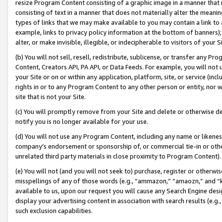
resize Program Content consisting of a graphic image in a manner that
consisting of text in a manner that does not materially alter the meanin
types of links that we may make available to you may contain a link to 
example, links to privacy policy information at the bottom of banners);
alter, or make invisible, illegible, or indecipherable to visitors of your 
(b) You will not sell, resell, redistribute, sublicense, or transfer any 
Content, Creators API, PA API, or Data Feeds. For example, you will not 
your Site or on or within any application, platform, site, or service (in
rights in or to any Program Content to any other person or entity, nor wi
site that is not your Site.
(c) You will promptly remove from your Site and delete or otherwise d
notify you is no longer available for your use.
(d) You will not use any Program Content, including any name or likene
company’s endorsement or sponsorship of, or commercial tie-in or other 
unrelated third party materials in close proximity to Program Content).
(e) You will not (and you will not seek to) purchase, register or otherw
misspellings of any of those words (e.g., “ammazon,” “amaozn,” and “kin
available to us, upon our request you will cause any Search Engine de
display your advertising content in association with search results (e.
such exclusion capabilities.