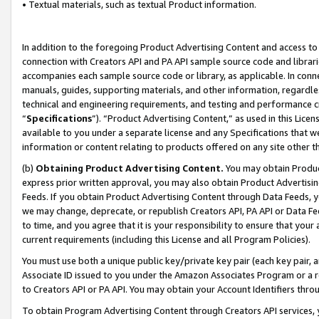
• Textual materials, such as textual Product information.
In addition to the foregoing Product Advertising Content and access to
connection with Creators API and PA API sample source code and librarie
accompanies each sample source code or library, as applicable. In conne
manuals, guides, supporting materials, and other information, regardless
technical and engineering requirements, and testing and performance cri
“
Specifications
”). “Product Advertising Content,” as used in this Lic
available to you under a separate license and any Specifications that we
information or content relating to products offered on any site other 
(b)
Obtaining Product Advertising Content.
You may obtain Product
express prior written approval, you may also obtain Product Advertisi
Feeds. If you obtain Product Advertising Content through Data Feeds, yo
we may change, deprecate, or republish Creators API, PA API or Data Fee
to time, and you agree that it is your responsibility to ensure that your
current requirements (including this License and all Program Policies).
You must use both a unique public key/private key pair (each key pair, a
Associate ID issued to you under the Amazon Associates Program or a r
to Creators API or PA API. You may obtain your Account Identifiers thro
To obtain Program Advertising Content through Creators API services, y