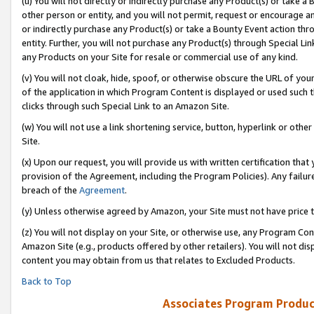
(u) You will not directly or indirectly purchase any Product(s) or take a
other person or entity, and you will not permit, request or encourage an
or indirectly purchase any Product(s) or take a Bounty Event action thro
entity. Further, you will not purchase any Product(s) through Special Li
any Products on your Site for resale or commercial use of any kind.
(v) You will not cloak, hide, spoof, or otherwise obscure the URL of your
of the application in which Program Content is displayed or used such 
clicks through such Special Link to an Amazon Site.
(w) You will not use a link shortening service, button, hyperlink or oth
Site.
(x) Upon our request, you will provide us with written certification tha
provision of the Agreement, including the Program Policies). Any failure
breach of the
Agreement
.
(y) Unless otherwise agreed by Amazon, your Site must not have price tr
(z) You will not display on your Site, or otherwise use, any Program Con
Amazon Site (e.g., products offered by other retailers). You will not di
content you may obtain from us that relates to Excluded Products.
Back to Top
Associates Program Produc