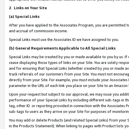
2
.
Links on Your Site
(a)
Special Links
After you have applied to the Associates Program, you are permitted to 
and accrual of commission income.
Special Links must use the Associates ID we have assigned to you.
(b)
General Requirements Applicable to All Special Links
Special Links may be created by you or made available to you by us. If 
cease displaying those types of links on your Site. You are solely respo
and for ensuring that Special Links (whether created by you or made av
track referrals of our customers from your Site. You must not encoura
directly from your Site. For example, you must include your Associates
parameter in the URL of each link you place on your Site to an Amazon 
Upon your request but subject to our approval, we may issue you addit
performance of your Special Links by including different sub-tags in t
tag, other ID or reporting provided in connection with the Associates P
sub-tags to users as they arrive on your Site for purposes of monitorin
You may add or delete Products (and related Special Links) from your Si
in the Products Statement). When linking to pages with Product lists you