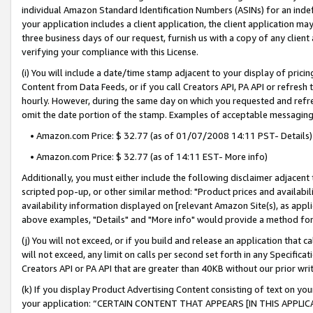
individual Amazon Standard Identification Numbers (ASINs) for an indefi
your application includes a client application, the client application m
three business days of our request, furnish us with a copy of any clien
verifying your compliance with this License.
(i) You will include a date/time stamp adjacent to your display of prici
Content from Data Feeds, or if you call Creators API, PA API or refresh
hourly. However, during the same day on which you requested and refre
omit the date portion of the stamp. Examples of acceptable messaging
• Amazon.com Price: $ 32.77 (as of 01/07/2008 14:11 PST- Details)
• Amazon.com Price: $ 32.77 (as of 14:11 EST- More info)
Additionally, you must either include the following disclaimer adjacent t
scripted pop-up, or other similar method: "Product prices and availabil
availability information displayed on [relevant Amazon Site(s), as appli
above examples, "Details" and "More info" would provide a method for 
(j) You will not exceed, or if you build and release an application that c
will not exceed, any limit on calls per second set forth in any Specifica
Creators API or PA API that are greater than 40KB without our prior wri
(k) If you display Product Advertising Content consisting of text on your
your application: “CERTAIN CONTENT THAT APPEARS [IN THIS APPLIC