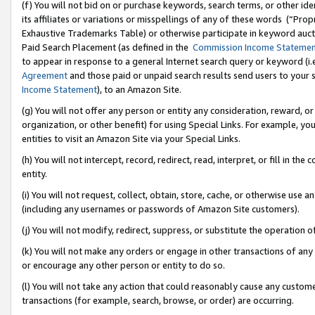
(f) You will not bid on or purchase keywords, search terms, or other id
its affiliates or variations or misspellings of any of these words (“Pr
Exhaustive Trademarks Table) or otherwise participate in keyword aucti
Paid Search Placement (as defined in the
Commission Income Stateme
to appear in response to a general Internet search query or keyword (i.e.
Agreement
and those paid or unpaid search results send users to your sit
Income Statement
), to an Amazon Site.
(g) You will not offer any person or entity any consideration, reward, or
organization, or other benefit) for using Special Links. For example, 
entities to visit an Amazon Site via your Special Links.
(h) You will not intercept, record, redirect, read, interpret, or fill in 
entity.
(i) You will not request, collect, obtain, store, cache, or otherwise us
(including any usernames or passwords of Amazon Site customers).
(j) You will not modify, redirect, suppress, or substitute the operation 
(k) You will not make any orders or engage in other transactions of any 
or encourage any other person or entity to do so.
(l) You will not take any action that could reasonably cause any custome
transactions (for example, search, browse, or order) are occurring.