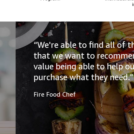
“We're able to find all of the
that we want to recommend to
value being able to help our a
purchase what they need.”
Fire Food Chef