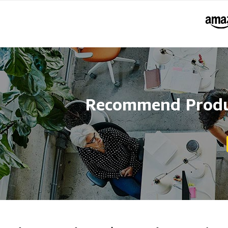
Recommend Produc