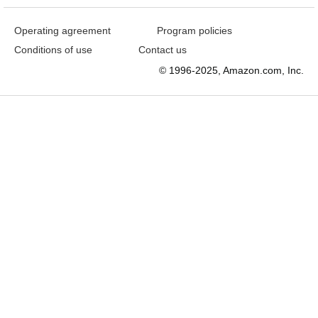
Operating agreement
Program policies
Conditions of use
Contact us
© 1996-2025, Amazon.com, Inc.