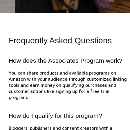
Frequently Asked Questions
How does the Associates Program work?
You can share products and available programs on
Amazon with your audience through customized linking
tools and earn money on qualifying purchases and
customer actions like signing up for a free trial
program.
How do I qualify for this program?
Bloggers, publishers and content creators with a