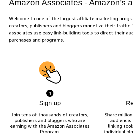
Amazon Associates - Amazon’s af
Welcome to one of the largest affiliate marketing prog
creators, publishers and bloggers monetize their traffic
associates use easy link-building tools to direct their 
purchases and programs.
1
Sign up
R
Join tens of thousands of creators,
Share million
publishers and bloggers who are
audience.
earning with the Amazon Associates
linking tool
Program.
individual bl