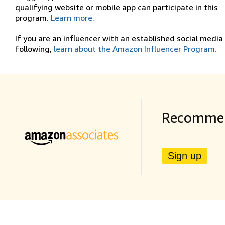
qualifying website or mobile app can participate in this
program.
Learn more.
If you are an influencer with an established social media
following,
learn about the Amazon Influencer Program.
Recommen
Sign up