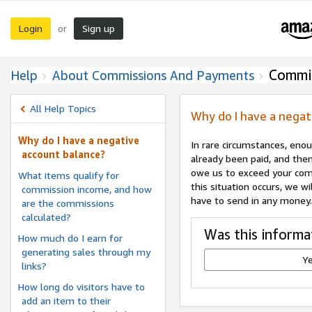
Login
Sign up
or
Commi
Help
About Commissions And Payments
All Help Topics
Why do I have a negat
Why do I have a negative
In rare circumstances, eno
account balance?
already been paid, and the
owe us to exceed your comm
What items qualify for
this situation occurs, we 
commission income, and how
have to send in any money.
are the commissions
calculated?
Was this informa
How much do I earn for
generating sales through my
Y
links?
How long do visitors have to
add an item to their