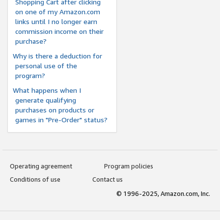
Shopping Cart after clicking
on one of my Amazon.com
links until I no longer earn
commission income on their
purchase?
Why is there a deduction for
personal use of the
program?
What happens when I
generate qualifying
purchases on products or
games in "Pre-Order" status?
Operating agreement
Program policies
Conditions of use
Contact us
© 1996-2025, Amazon.com, Inc.