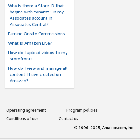
Why is there a Store ID that
begins with “onamz” in my
Associates account in
Associates Central?
Earning Onsite Commissions
What is Amazon Live?
How do I upload videos to my
storefront?
How do I view and manage all
content I have created on
Amazon?
Operating agreement
Program policies
Conditions of use
Contact us
© 1996-2025, Amazon.com, Inc.