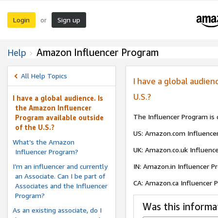
Login
Sign up
or
Amazon Influencer Program
Help
All Help Topics
I have a global audien
U.S.?
I have a global audience. Is
the Amazon Influencer
The Influencer Program is c
Program available outside
of the U.S.?
US: Amazon.com Influence
What’s the Amazon
UK: Amazon.co.uk Influenc
Influencer Program?
I’m an influencer and currently
IN: Amazon.in Influencer 
an Associate. Can I be part of
CA: Amazon.ca Influencer
Associates and the Influencer
Program?
Was this informa
As an existing associate, do I