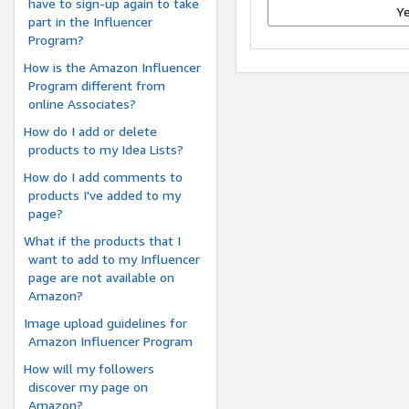
have to sign-up again to take
Y
part in the Influencer
Program?
How is the Amazon Influencer
Program different from
online Associates?
How do I add or delete
products to my Idea Lists?
How do I add comments to
products I've added to my
page?
What if the products that I
want to add to my Influencer
page are not available on
Amazon?
Image upload guidelines for
Amazon Influencer Program
How will my followers
discover my page on
Amazon?