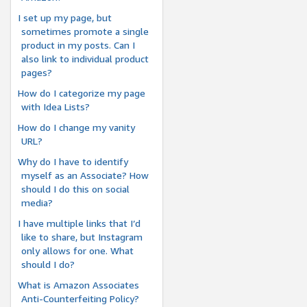
I set up my page, but
sometimes promote a single
product in my posts. Can I
also link to individual product
pages?
How do I categorize my page
with Idea Lists?
How do I change my vanity
URL?
Why do I have to identify
myself as an Associate? How
should I do this on social
media?
I have multiple links that I’d
like to share, but Instagram
only allows for one. What
should I do?
What is Amazon Associates
Anti-Counterfeiting Policy?