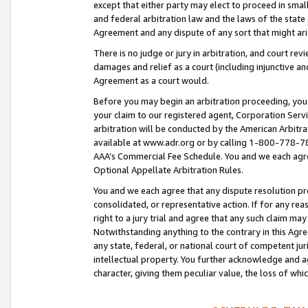
except that either party may elect to proceed in small
and federal arbitration law and the laws of the state 
Agreement and any dispute of any sort that might ar
There is no judge or jury in arbitration, and court re
damages and relief as a court (including injunctive a
Agreement as a court would.
Before you may begin an arbitration proceeding, you m
your claim to our registered agent, Corporation Se
arbitration will be conducted by the American Arbitra
available at www.adr.org or by calling 1-800-778-787
AAA’s Commercial Fee Schedule. You and we each agre
Optional Appellate Arbitration Rules.
You and we each agree that any dispute resolution pro
consolidated, or representative action. If for any rea
right to a jury trial and agree that any such claim ma
Notwithstanding anything to the contrary in this Agre
any state, federal, or national court of competent jur
intellectual property. You further acknowledge and ag
character, giving them peculiar value, the loss of 