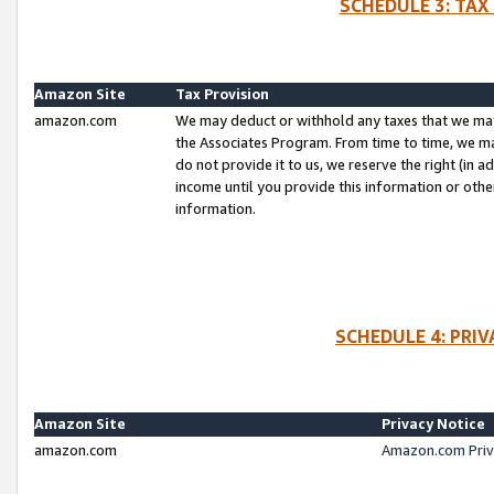
SCHEDULE 3: TAX
Amazon Site
Tax Provision
amazon.com
We may deduct or withhold any taxes that we ma
the Associates Program. From time to time, we m
do not provide it to us, we reserve the right (in 
income until you provide this information or oth
information.
SCHEDULE 4: PRI
Amazon Site
Privacy Notice
amazon.com
Amazon.com Priv