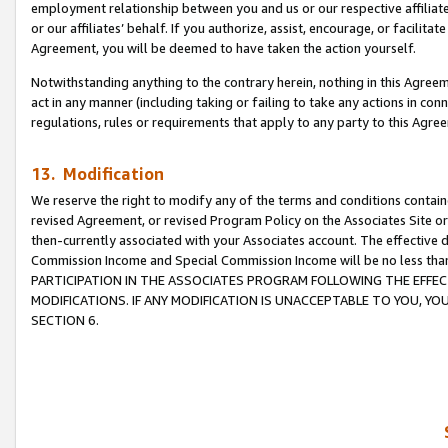
employment relationship between you and us or our respective affiliate
or our affiliates’ behalf. If you authorize, assist, encourage, or facilita
Agreement, you will be deemed to have taken the action yourself.
Notwithstanding anything to the contrary herein, nothing in this Agreeme
act in any manner (including taking or failing to take any actions in con
regulations, rules or requirements that apply to any party to this Agre
13. Modification
We reserve the right to modify any of the terms and conditions containe
revised Agreement, or revised Program Policy on the Associates Site or
then-currently associated with your Associates account. The effective d
Commission Income and Special Commission Income will be no less tha
PARTICIPATION IN THE ASSOCIATES PROGRAM FOLLOWING THE EFFE
MODIFICATIONS. IF ANY MODIFICATION IS UNACCEPTABLE TO YOU, 
SECTION 6.