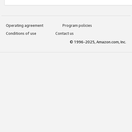
Operating agreement
Program policies
Conditions of use
Contact us
© 1996-2025, Amazon.com, Inc.