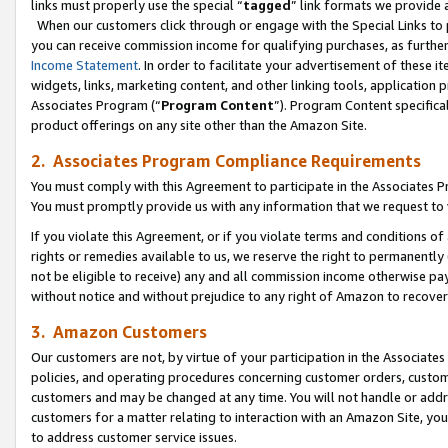
links must properly use the special “
tagged
” link formats we provide 
When our customers click through or engage with the Special Links to p
you can receive commission income for qualifying purchases, as further d
Income Statement
. In order to facilitate your advertisement of these i
widgets, links, marketing content, and other linking tools, application 
Associates Program (“
Program Content
”). Program Content specifical
product offerings on any site other than the Amazon Site.
2. Associates Program Compliance Requirements
You must comply with this Agreement to participate in the Associates
You must promptly provide us with any information that we request to
If you violate this Agreement, or if you violate terms and conditions 
rights or remedies available to us, we reserve the right to permanently
not be eligible to receive) any and all commission income otherwise pay
without notice and without prejudice to any right of Amazon to recove
3. Amazon Customers
Our customers are not, by virtue of your participation in the Associates
policies, and operating procedures concerning customer orders, custome
customers and may be changed at any time. You will not handle or addre
customers for a matter relating to interaction with an Amazon Site, yo
to address customer service issues.