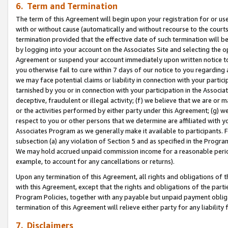
6. Term and Termination
The term of this Agreement will begin upon your registration for or use
with or without cause (automatically and without recourse to the courts,
termination provided that the effective date of such termination will b
by logging into your account on the Associates Site and selecting the op
Agreement or suspend your account immediately upon written notice to y
you otherwise fail to cure within 7 days of our notice to you regarding
we may face potential claims or liability in connection with your partic
tarnished by you or in connection with your participation in the Associ
deceptive, fraudulent or illegal activity; (f) we believe that we are or
or the activities performed by either party under this Agreement; (g) 
respect to you or other persons that we determine are affiliated with yo
Associates Program as we generally make it available to participants. 
subsection (a) any violation of Section 5 and as specified in the Progr
We may hold accrued unpaid commission income for a reasonable period 
example, to account for any cancellations or returns).
Upon any termination of this Agreement, all rights and obligations of th
with this Agreement, except that the rights and obligations of the partie
Program Policies, together with any payable but unpaid payment obliga
termination of this Agreement will relieve either party for any liability 
7. Disclaimers