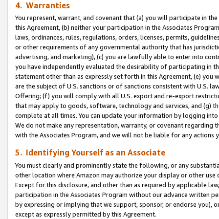
4. Warranties
You represent, warrant, and covenant that (a) you will participate in t
this Agreement, (b) neither your participation in the Associates Program
laws, ordinances, rules, regulations, orders, licenses, permits, guidelin
or other requirements of any governmental authority that has jurisdicti
advertising, and marketing), (c) you are lawfully able to enter into cont
you have independently evaluated the desirability of participating in t
statement other than as expressly set forth in this Agreement, (e) you w
are the subject of U.S. sanctions or of sanctions consistent with U.S.
Offering; (f) you will comply with all U.S. export and re-export restric
that may apply to goods, software, technology and services, and (g) th
complete at all times. You can update your information by logging into 
We do not make any representation, warranty, or covenant regarding th
with the Associates Program, and we will not be liable for any actions
5. Identifying Yourself as an Associate
You must clearly and prominently state the following, or any substanti
other location where Amazon may authorize your display or other use 
Except for this disclosure, and other than as required by applicable la
participation in the Associates Program without our advance written per
by expressing or implying that we support, sponsor, or endorse you), or
except as expressly permitted by this Agreement.