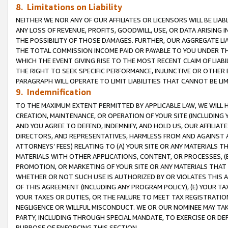
8. Limitations on Liability
NEITHER WE NOR ANY OF OUR AFFILIATES OR LICENSORS WILL BE LIAB
ANY LOSS OF REVENUE, PROFITS, GOODWILL, USE, OR DATA ARISING 
THE POSSIBILITY OF THOSE DAMAGES. FURTHER, OUR AGGREGATE LIA
THE TOTAL COMMISSION INCOME PAID OR PAYABLE TO YOU UNDER T
WHICH THE EVENT GIVING RISE TO THE MOST RECENT CLAIM OF LIABI
THE RIGHT TO SEEK SPECIFIC PERFORMANCE, INJUNCTIVE OR OTHER 
PARAGRAPH WILL OPERATE TO LIMIT LIABILITIES THAT CANNOT BE LI
9. Indemnification
TO THE MAXIMUM EXTENT PERMITTED BY APPLICABLE LAW, WE WILL HA
CREATION, MAINTENANCE, OR OPERATION OF YOUR SITE (INCLUDING 
AND YOU AGREE TO DEFEND, INDEMNIFY, AND HOLD US, OUR AFFILIAT
DIRECTORS, AND REPRESENTATIVES, HARMLESS FROM AND AGAINST ALL
ATTORNEYS’ FEES) RELATING TO (A) YOUR SITE OR ANY MATERIALS 
MATERIALS WITH OTHER APPLICATIONS, CONTENT, OR PROCESSES, (
PROMOTION, OR MARKETING OF YOUR SITE OR ANY MATERIALS THAT A
WHETHER OR NOT SUCH USE IS AUTHORIZED BY OR VIOLATES THIS A
OF THIS AGREEMENT (INCLUDING ANY PROGRAM POLICY), (E) YOUR TA
YOUR TAXES OR DUTIES, OR THE FAILURE TO MEET TAX REGISTRATIO
NEGLIGENCE OR WILLFUL MISCONDUCT. WE OR OUR NOMINEE MAY TA
PARTY, INCLUDING THROUGH SPECIAL MANDATE, TO EXERCISE OR DEF
PURPOSE OF ENFORCING THIS SECTION.