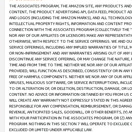
THE ASSOCIATES PROGRAM, THE AMAZON SITE, ANY PRODUCTS AND SE
CONTENT, THE PRODUCT ADVERTISING API, DATA FEED, PRODUCT A
AND LOGOS (INCLUDING THE AMAZON MARKS), AND ALL TECHNOLOGY,
INTELLECTUAL PROPERTY RIGHTS, INFORMATION AND CONTENT PROVI
CONNECTION WITH THE ASSOCIATES PROGRAM (COLLECTIVELY THE “
NOR ANY OF OUR AFFILIATES OR LICENSORS MAKE ANY REPRESENTAT
OTHERWISE, WITH RESPECT TO THE SERVICE OFFERINGS. WE AND OU
SERVICE OFFERINGS, INCLUDING ANY IMPLIED WARRANTIES OF TITLE,
OR NON-INFRINGEMENT AND ANY WARRANTIES ARISING OUT OF ANY 
DISCONTINUE ANY SERVICE OFFERING, OR MAY CHANGE THE NATURE, 
TIME AND FROM TIME TO TIME. NEITHER WE NOR ANY OF OUR AFFILI
PROVIDED, WILL FUNCTION AS DESCRIBED, CONSISTENTLY OR IN ANY
FREE OF HARMFUL COMPONENTS. NEITHER WE NOR ANY OF OUR AFFILIA
VIRUSES, MALICIOUS SOFTWARE, OR SERVICE INTERRUPTIONS, INCL
TO OR ALTERATION OF, OR DELETION, DESTRUCTION, DAMAGE, OR LO
CONTENT. NO ADVICE OR INFORMATION OBTAINED BY YOU FROM US 
WILL CREATE ANY WARRANTY NOT EXPRESSLY STATED IN THIS AGREEM
RESPONSIBLE FOR ANY COMPENSATION, REIMBURSEMENT, OR DAMAGES
REVENUE, ANTICIPATED SALES, GOODWILL, OR OTHER BENEFITS, (Y
WITH YOUR PARTICIPATION IN THE ASSOCIATES PROGRAM, OR (Z) AN
PROGRAM. NOTHING IN THIS SECTION 7 WILL OPERATE TO EXCLUDE O
EXCLUDED OR LIMITED UNDER APPLICABLE LAW.