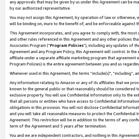
any approvals that may be given by us under this Agreement can be made,
by our authorized representative.
You may not assign this Agreement, by operation of law or otherwise, wi
will be binding on, inure to the benefit of, and be enforceable against 
This Agreement incorporates, and you agree to comply with, the most up-
and other rules referenced in this Agreement and any other policies th
Associates Program (“
Program Policies
”), including any updates of th
Agreement and any Program Policy, this Agreement will control. In th
affiliate under a separate affiliate marketing program that agreement 
Program Policies) is the entire agreement between you and us regardin
Whenever used in this Agreement, the terms “include(s)", “including”, 
Any information relating to Amazon or any of its affiliates that we pro
known to the general public or that reasonably should be considered to
exclusive property. You will use Confidential Information only to the
that all persons or entities who have access to Confidential Informatio
obligations in this provision. You will not disclose Confidential Informa
and you will take all reasonable measures to protect the Confidential In
Agreement. This restriction will be in addition to the terms of any con
term of the Agreement and 5 years after termination.
You and we are independent contractors, and nothing in this Agreement wi