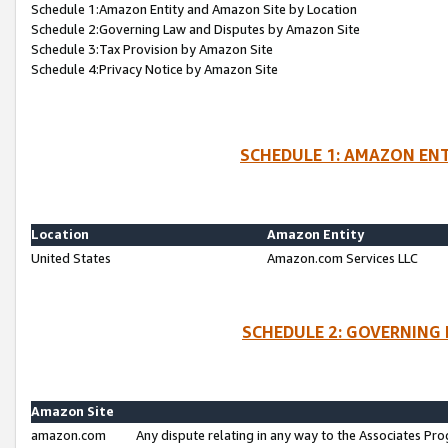
Schedule 1:Amazon Entity and Amazon Site by Location
Schedule 2:Governing Law and Disputes by Amazon Site
Schedule 3:Tax Provision by Amazon Site
Schedule 4:Privacy Notice by Amazon Site
SCHEDULE 1: AMAZON ENT
Location
Amazon Entity
United States
Amazon.com Services LLC
SCHEDULE 2: GOVERNING 
Amazon Site
amazon.com
Any dispute relating in any way to the Associates Pro