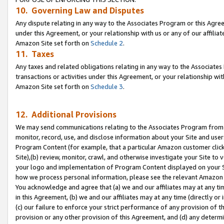
10. Governing Law and Disputes
Any dispute relating in any way to the Associates Program or this Agree
under this Agreement, or your relationship with us or any of our affilia
Amazon Site set forth on
Schedule 2
.
11. Taxes
Any taxes and related obligations relating in any way to the Associate
transactions or activities under this Agreement, or your relationship with
Amazon Site set forth on
Schedule 3
.
12. Additional Provisions
We may send communications relating to the Associates Program from tim
monitor, record, use, and disclose information about your Site and user
Program Content (for example, that a particular Amazon customer clic
Site),(b) review, monitor, crawl, and otherwise investigate your Site to 
your logo and implementation of Program Content displayed on your Sit
how we process personal information, please see the relevant Amazon P
You acknowledge and agree that (a) we and our affiliates may at any time
in this Agreement, (b) we and our affiliates may at any time (directly or 
(c) our failure to enforce your strict performance of any provision of t
provision or any other provision of this Agreement, and (d) any determ