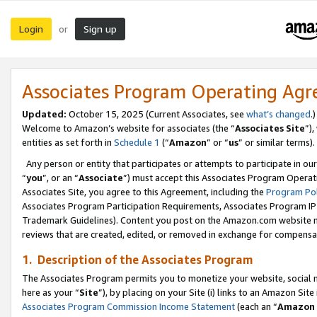
Login
Sign up
or
Associates Program Operating Ag
Updated:
October 15, 2025 (Current Associates, see
what’s changed
.)
Welcome to Amazon’s website for associates (the “
Associates Site
”)
entities as set forth in
Schedule 1
(“
Amazon
” or “
us
” or similar terms).
Any person or entity that participates or attempts to participate in ou
“
you
”, or an “
Associate
”) must accept this Associates Program Operat
Associates Site, you agree to this Agreement, including the
Program Pol
Associates Program Participation Requirements, Associates Program I
Trademark Guidelines). Content you post on the Amazon.com website m
reviews that are created, edited, or removed in exchange for compensati
1. Description of the Associates Program
The Associates Program permits you to monetize your website, social me
here as your “
Site
”), by placing on your Site (i) links to an Amazon Site
Associates Program Commission Income Statement
(each an “
Amazon 