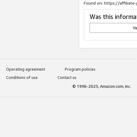
Found on: https://affilia
Was this informa
Y
Operating agreement
Program policies
Conditions of use
Contact us
© 1996-2025, Amazon.com, Inc.