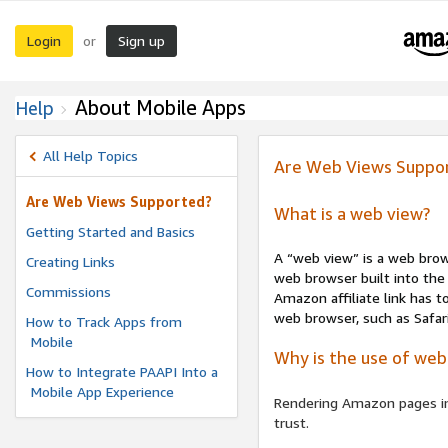
Login
Sign up
or
About Mobile Apps
Help
All Help Topics
Are Web Views Suppo
Are Web Views Supported?
What is a web view?
Getting Started and Basics
A “web view” is a web brow
Creating Links
web browser built into the 
Commissions
Amazon affiliate link has 
web browser, such as Safar
How to Track Apps from
Mobile
Why is the use of web
How to Integrate PAAPI Into a
Mobile App Experience
Rendering Amazon pages in 
trust.