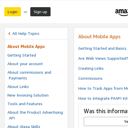
Login
Sign up
or
All Help Topics
About Mobile Apps
About Mobile Apps
Getting Started and Basics
Getting Started
Are Web Views Supported
About your account
Creating Links
About commissions and
Payments
Commissions
About Links
How to Track Apps from Mo
New Invoicing Solution
How to Integrate PAAPI Int
Tools and Features
Was this informa
About the Product Advertising
API
Y
About Alexa Skills