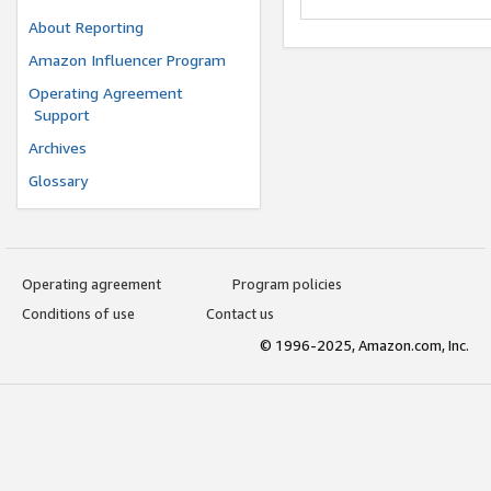
About Reporting
Amazon Influencer Program
Operating Agreement
Support
Archives
Glossary
Operating agreement
Program policies
Conditions of use
Contact us
© 1996-2025, Amazon.com, Inc.