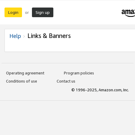
Login
Sign up
or
Links & Banners
Help
Operating agreement
Program policies
Conditions of use
Contact us
© 1996-2025, Amazon.com, Inc.