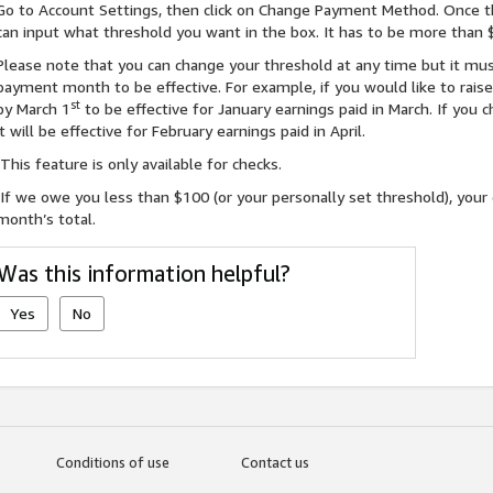
Go to Account Settings, then click on Change Payment Method. Once t
can input what threshold you want in the box. It has to be more than 
Please note that you can change your threshold at any time but it mus
payment month to be effective. For example, if you would like to rais
st
by March 1
to be effective for January earnings paid in March. If you
it will be effective for February earnings paid in April.
This feature is only available for checks.
If we owe you less than $100 (or your personally set threshold), your 
month’s total.
Was this information helpful?
Yes
No
Conditions of use
Contact us