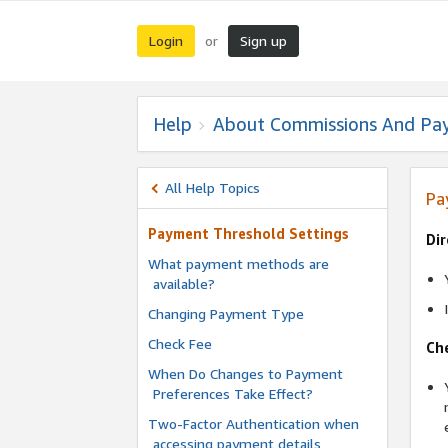
Login
Sign up
or
Help
About Commissions And Pa
All Help Topics
Pa
Payment Threshold Settings
Dir
What payment methods are
available?
Changing Payment Type
Check Fee
Ch
When Do Changes to Payment
Preferences Take Effect?
Two-Factor Authentication when
accessing payment details