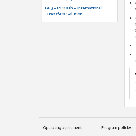
FAQ - Fx4Cash - International
Transfers Solution
Operating agreement
Program policies