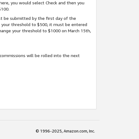
here, you would select Check and then you
$100.
t be submitted by the first day of the
e your threshold to $500, it must be entered
 change your threshold to $1000 on March 15th,
commissions will be rolled into the next
© 1996-2025, Amazon.com, Inc.