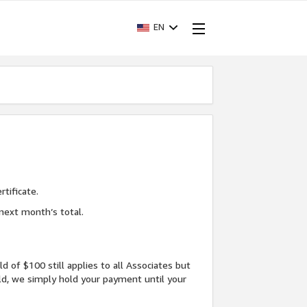
EN
tificate.
next month’s total.
f $100 still applies to all Associates but
d, we simply hold your payment until your