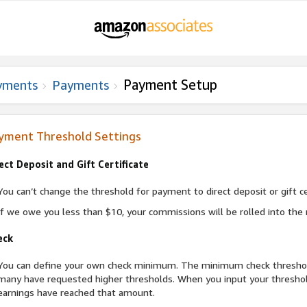
Payment Setup
yments
Payments
yment Threshold Settings
ect Deposit and Gift Certificate
You can’t change the threshold for payment to direct deposit or gift cer
If we owe you less than $10, your commissions will be rolled into the 
eck
You can define your own check minimum. The minimum check threshold o
many have requested higher thresholds. When you input your threshol
earnings have reached that amount.