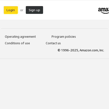
Login
Sign up
or
Operating agreement
Program policies
Conditions of use
Contact us
© 1996-2025, Amazon.com, Inc.