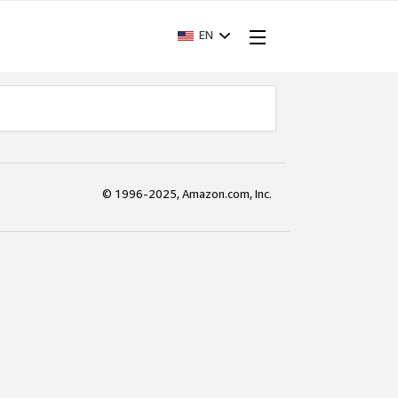
EN
© 1996-2025, Amazon.com, Inc.