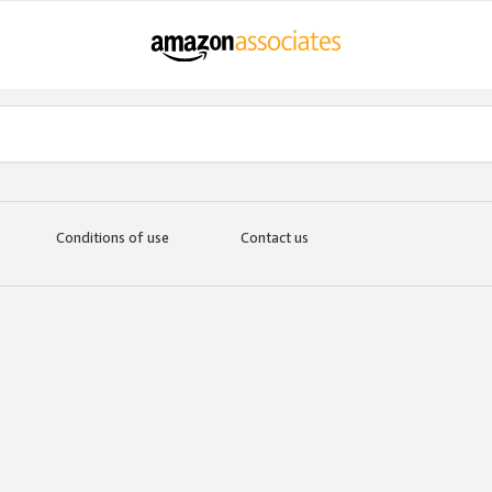
Conditions of use
Contact us