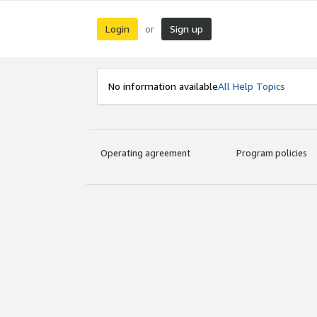
Login
Sign up
or
No information available
All Help Topics
Operating agreement
Program policies