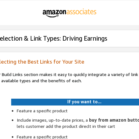
election & Link Types: Driving Earnings
lecting the Best Links for Your Site
 Build Links section makes it easy to quickly integrate a variety of lin
 available types and the benefits of each.
If you want to...
Feature a specific product
Include images, up-to-date prices, a
buy from amazon butt
lets customer add the product direclt in their cart
Feature a specific product