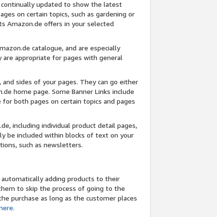
 continually updated to show the latest
pages on certain topics, such as gardening or
ts Amazon.de offers in your selected
Amazon.de catalogue, and are especially
 are appropriate for pages with general
 and sides of your pages. They can go either
on.de home page. Some Banner Links include
e for both pages on certain topics and pages
e, including individual product detail pages,
 be included within blocks of text on your
tions, such as newsletters.
 automatically adding products to their
hem to skip the process of going to the
r the purchase as long as the customer places
 here
.