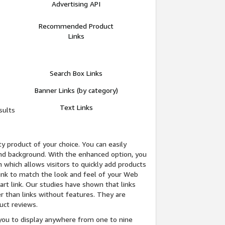
Advertising API
Recommended Product
Links
Search Box Links
Banner Links (by category)
Text Links
sults
y product of your choice. You can easily
 and background. With the enhanced option, you
 which allows visitors to quickly add products
 link to match the look and feel of your Web
Cart link. Our studies have shown that links
r than links without features. They are
uct reviews.
ou to display anywhere from one to nine