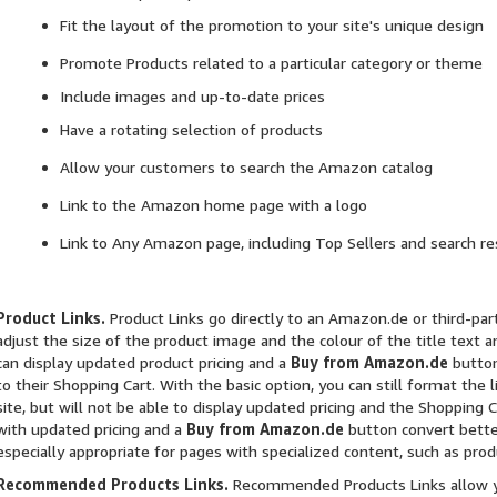
Fit the layout of the promotion to your site's unique design
Promote Products related to a particular category or theme
Include images and up-to-date prices
Have a rotating selection of products
Allow your customers to search the Amazon catalog
Link to the Amazon home page with a logo
Link to Any Amazon page, including Top Sellers and search re
Product Links.
Product Links go directly to an Amazon.de or third-part
adjust the size of the product image and the colour of the title text
can display updated product pricing and a
Buy from Amazon.de
button
to their Shopping Cart. With the basic option, you can still format the
site, but will not be able to display updated pricing and the Shopping 
with updated pricing and a
Buy from Amazon.de
button convert bette
especially appropriate for pages with specialized content, such as prod
Recommended Products Links.
Recommended Products Links allow y