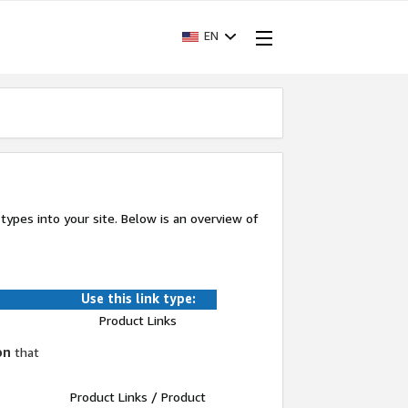
EN
k types into your site. Below is an overview of
Use this link type:
Product Links
on
that
Product Links / Product