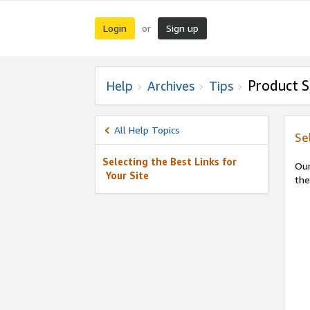
Login
Sign up
or
Product S
Help
Archives
Tips
All Help Topics
Se
Selecting the Best Links for
Our
Your Site
the