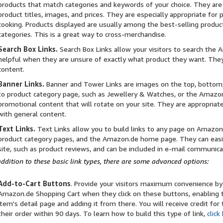
products that match categories and keywords of your choice. They are
product titles, images, and prices. They are especially appropriate for 
cooking. Products displayed are usually among the best-selling produc
categories. This is a great way to cross-merchandise.
Search Box Links.
Search Box Links allow your visitors to search the 
helpful when they are unsure of exactly what product they want. They
content.
Banner Links.
Banner and Tower Links are images on the top, bottom,
to product category page, such as Jewellery & Watches, or the Amaz
promotional content that will rotate on your site. They are appropriat
with general content.
Text Links.
Text Links allow you to build links to any page on Amazon.d
product category pages, and the Amazon.de home page. They can easily
site, such as product reviews, and can be included in e-mail communica
addition to these basic link types, there are some advanced options:
Add-to-Cart Buttons
. Provide your visitors maximum convenience by
Amazon.de Shopping Cart when they click on these buttons, enabling t
item's detail page and adding it from there. You will receive credit fo
their order within 90 days. To learn how to build this type of link,
click