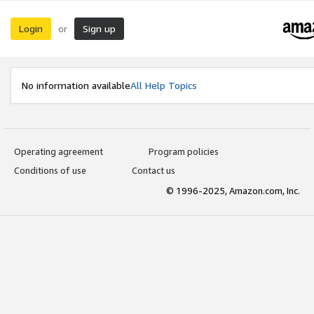
Login
Sign up
or
No information available
All Help Topics
Operating agreement
Program policies
Conditions of use
Contact us
© 1996-2025, Amazon.com, Inc.