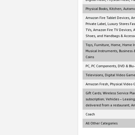
Physical Books, Kitchen, Autom
Amazon Fire Tablet Devices, A
Private Label, Luxury Stores F
TVs, Amazon Fire TV Devices, 
Shoes, and Handbags & Accesso
Toys, Furniture, Home, Home I
Musical Instruments, Business &
Coins
PC, PC Components, DVD & Blu
Televisions, Digital Video Gam
Amazon Fresh, Physical Video 
Gift Cards; Wireless Service Pla
subscription; Vehicles – Leasin
delivered from a restaurant; A
Coach
All Other Categories