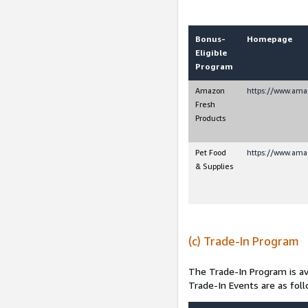
Bonus-
Homepage
Eligible
Program
Amazon
https://www.ama
Fresh
Products
Pet Food
https://www.ama
& Supplies
(c) Trade-In Program
The Trade-In Program is av
Trade-In Events are as foll