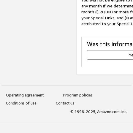
any month if we determine 
month (i) 20,000 or more f
your Special Links, and (ii
attributed to your Special 
Was this informa
Y
Operating agreement
Program policies
Conditions of use
Contact us
© 1996-2025, Amazon.com, Inc.