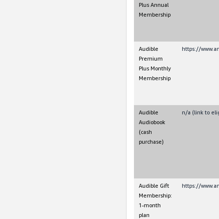
Plus Annual
Membership
Audible
https://www.
Premium
Plus Monthly
Membership
Audible
n/a (link to e
Audiobook
(cash
purchase)
Audible Gift
https://www.a
Membership:
1-month
plan