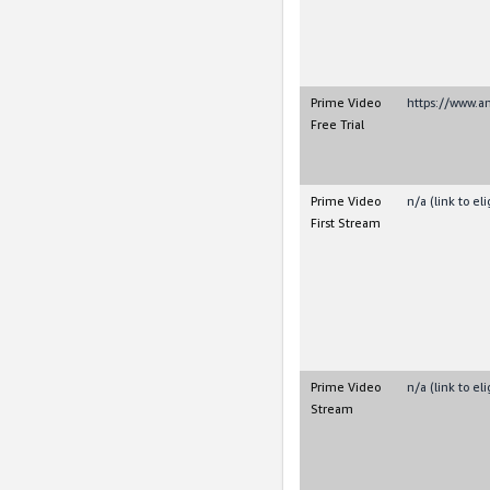
Prime Video
https://www.
Free Trial
Prime Video
n/a (link to e
First Stream
Prime Video
n/a (link to e
Stream