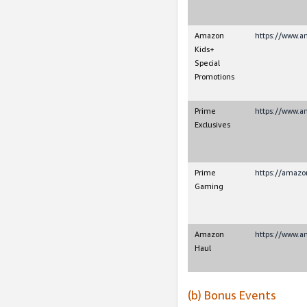
Amazon
https://www.
Kids+
Special
Promotions
Prime
https://www.a
Exclusives
Prime
https://amaz
Gaming
Amazon
https://www.a
Haul
(b) Bonus Events