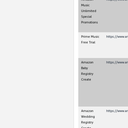
Music
Unlimited
Special
Promotions
Prime Music
https://www.
Free Trial
Amazon
https://www.
Baby
Registry
Create
Amazon
https://www.
Wedding
Registry
Create