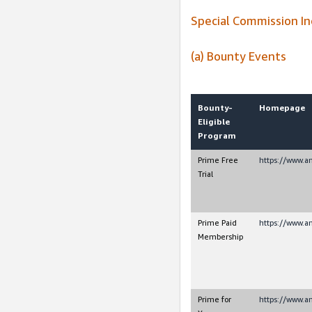
Special Commission I
(a) Bounty Events
Bounty-
Homepage
Eligible
Program
Prime Free
https://www.
Trial
Prime Paid
https://www.
Membership
Prime for
https://www.a