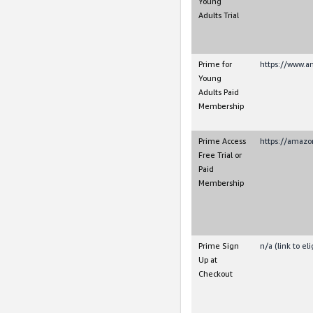
Young
Adults Trial
Prime for
https://www.a
Young
Adults Paid
Membership
Prime Access
https://amazo
Free Trial or
Paid
Membership
Prime Sign
n/a (link to e
Up at
Checkout