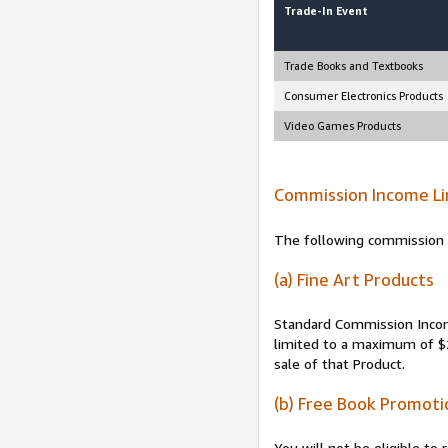
Trade-In Event
Trade Books and Textbooks
Consumer Electronics Products
Video Games Products
Commission Income Li
The following commission i
(a) Fine Art Products
Standard Commission Income
limited to a maximum of $2
sale of that Product.
(b) Free Book Promoti
You will not be eligible t