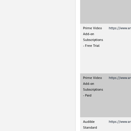
Prime Video
https://www.a
Add-on
Subscriptions
- Free Trial
Prime Video
https://www.a
Add-on
Subscriptions
- Paid
Audible
https://www.a
Standard