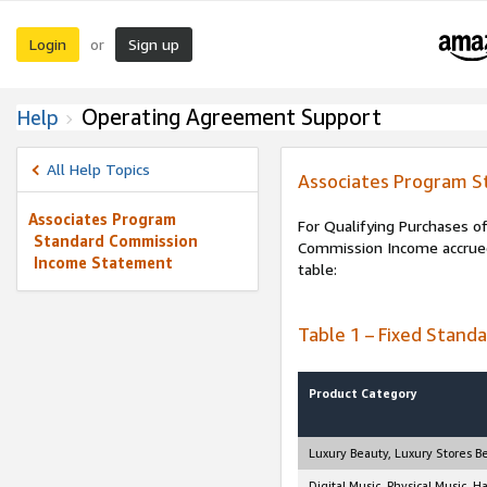
Login
Sign up
or
Operating Agreement Support
Help
All Help Topics
Associates Program 
Associates Program
For Qualifying Purchases of
Standard Commission
Commission Income accrued 
Income Statement
table:
Table 1 – Fixed Stand
Product Category
Luxury Beauty, Luxury Stores B
Digital Music, Physical Music, 