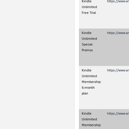
Kindle
https://www.a
Unlimited
Free Trial
Kindle
https://www.a
Unlimited
Special
Promos
Kindle
https://www.a
Unlimited
Membership:
6-month
plan
Kindle
https://www.a
Unlimited
Membership: