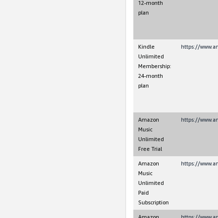
12-month
plan
Kindle
https://www.a
Unlimited
Membership:
24-month
plan
Amazon
https://www.
Music
Unlimited
Free Trial
Amazon
https://www.
Music
Unlimited
Paid
Subscription
Amazon
https://www.