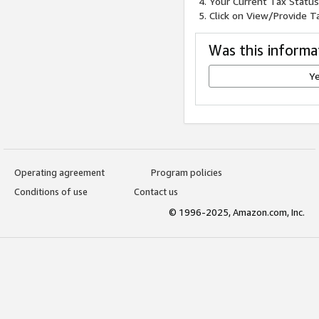
Your Current Tax Status 
Click on View/Provide Ta
Was this informa
Y
Operating agreement
Program policies
Conditions of use
Contact us
© 1996-2025, Amazon.com, Inc.