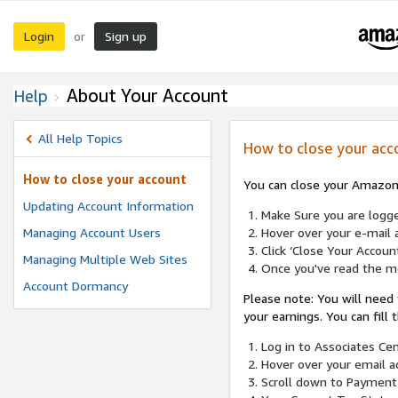
Login
Sign up
or
About Your Account
Help
All Help Topics
How to close your acc
How to close your account
You can close your Amazon 
Updating Account Information
Make Sure you are logged
Managing Account Users
Hover over your e-mail a
Click ‘Close Your Accoun
Managing Multiple Web Sites
Once you've read the me
Account Dormancy
Please note: You will need
your earnings. You can fill
Log in to Associates Cen
Hover over your email a
Scroll down to Payment