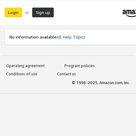
Login
Sign up
or
No information available
All Help Topics
Operating agreement
Program policies
Conditions of use
Contact us
© 1996-2025, Amazon.com, Inc.