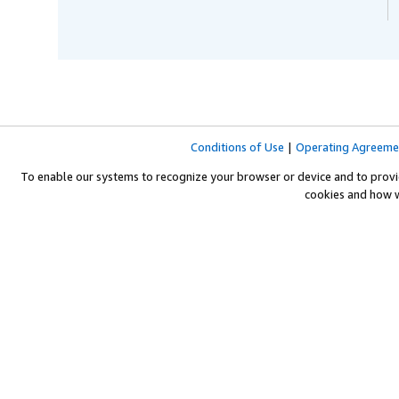
Conditions of Use
|
Operating Agreeme
To enable our systems to recognize your browser or device and to provi
cookies and how 