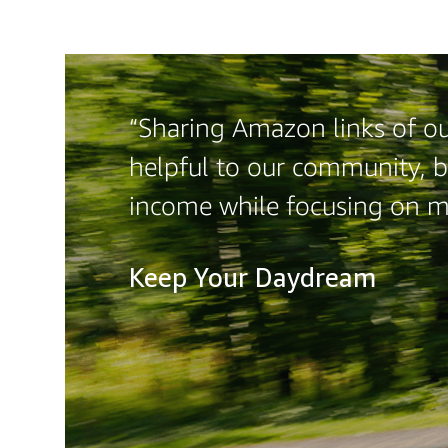
“Sharing Amazon links of our
helpful to our community, b
income while focusing on 
Keep Your Daydream