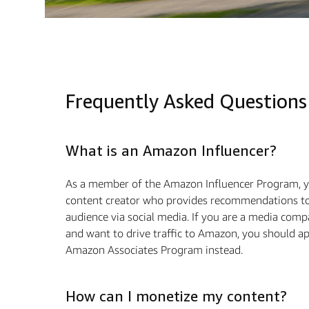
Frequently Asked Questions
What is an Amazon Influencer?
As a member of the Amazon Influencer Program, y
content creator who provides recommendations to
audience via social media. If you are a media com
and want to drive traﬃc to Amazon, you should ap
Amazon Associates Program instead.
How can I monetize my content?