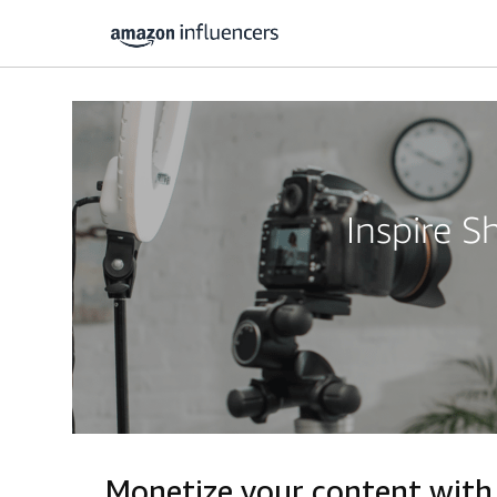
Inspire 
Monetize your content with