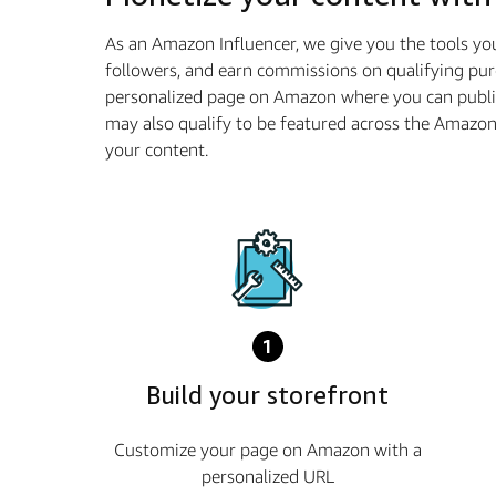
As an Amazon Influencer, we give you the tools yo
followers, and earn commissions on qualifying pur
personalized page on Amazon where you can publis
may also qualify to be featured across the Amazo
your content.
1
Build your storefront
Customize your page on Amazon with a
personalized URL