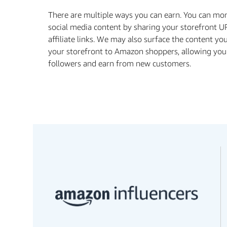
There are multiple ways you can earn. You can mo
social media content by sharing your storefront U
aﬃliate links. We may also surface the content yo
your storefront to Amazon shoppers, allowing you
followers and earn from new customers.