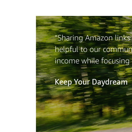
“Sharing Amazon links o
helpful to our communi
income while focusing
Keep Your Daydream