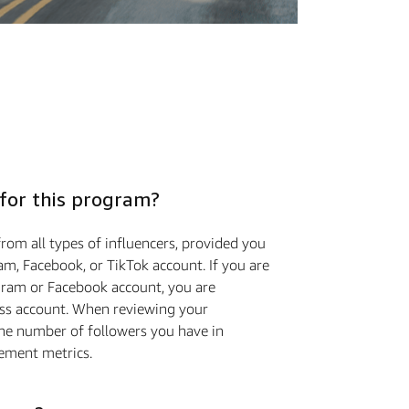
 for this program?
rom all types of influencers, provided you
m, Facebook, or TikTok account. If you are
gram or Facebook account, you are
ess account. When reviewing your
the number of followers you have in
ement metrics.