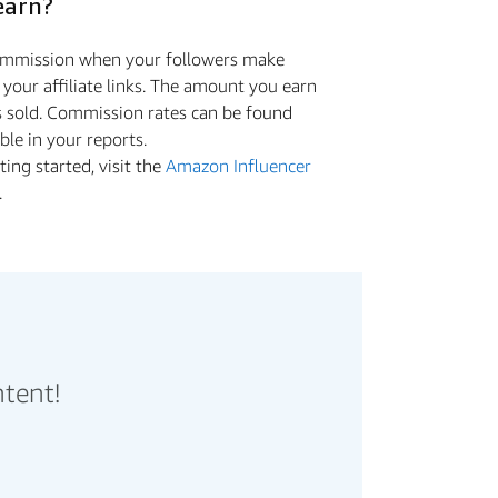
earn?
commission when your followers make
a your aﬃliate links. The amount you earn
s sold. Commission rates can be found
ible in your reports.
ing started, visit the
Amazon Influencer
.
ntent!