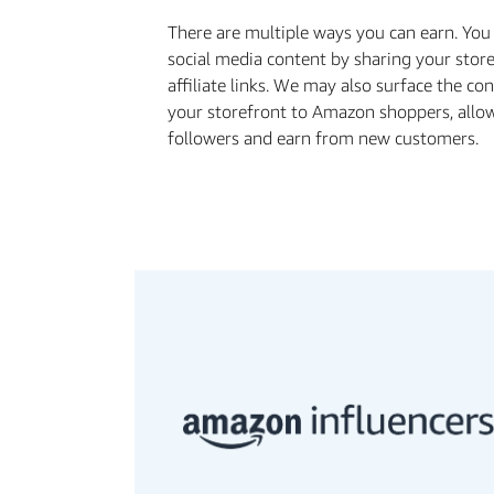
There are multiple ways you can earn. Yo
social media content by sharing your stor
aﬃliate links. We may also surface the co
your storefront to Amazon shoppers, allo
followers and earn from new customers.