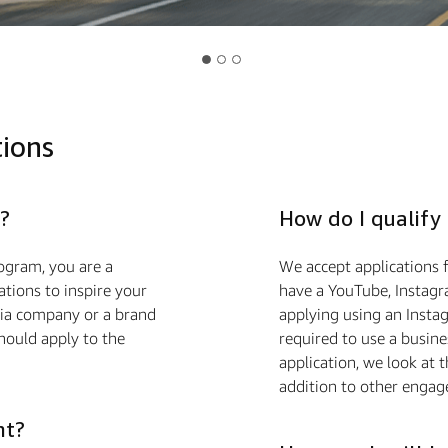
tions
?
How do I qualify
ogram, you are a
We accept applications f
ions to inspire your
have a YouTube, Instagra
edia company or a brand
applying using an Insta
hould apply to the
required to use a busin
application, we look at 
addition to other engag
nt?