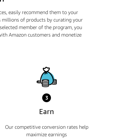
ices, easily recommend them to your
 millions of products by curating your
a selected member of the program, you
ge with Amazon customers and monetize
3
Earn
Our competitive conversion rates help
maximize earnings