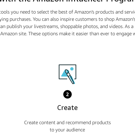
tools you need to select the best of Amazon’s products and serv
ying purchases. You can also inspire customers to shop Amazon’s
n publish your livestreams, shoppable photos, and videos. As 
he Amazon site. These options make it easier than ever to enga
2
Create
Create content and recommend products
to your audience