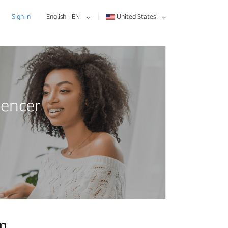
Sign In
English - EN
United States
uencer
am