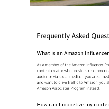
Frequently Asked Ques
What is an Amazon Influencer
As a member of the Amazon Influencer Pr
content creator who provides recommendat
audience via social media. If you are a m
and want to drive traﬃc to Amazon, you s
Amazon Associates Program instead.
How can I monetize my conte