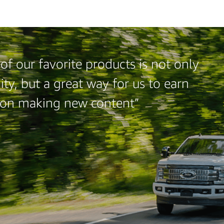
f our favorite products is not only
ty, but a great way for us to earn
 on making new content”