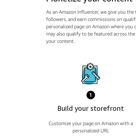
As an Amazon Influencer, we give you the 
followers, and earn commissions on qualif
personalized page on Amazon where you ca
may also qualify to be featured across t
your content.
1
Build your storefront
Customize your page on Amazon with a
personalized URL