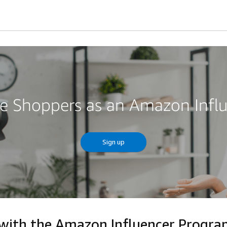
re Shoppers as an Amazon Infl
Sign up
 with the Amazon Influencer Progr