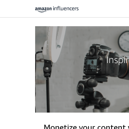
Inspi
Monetize your content