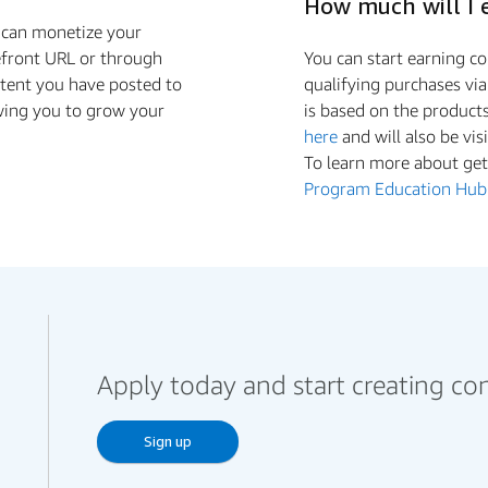
How much will I 
u can monetize your
efront URL or through
You can start earning 
ntent you have posted to
qualifying purchases vi
wing you to grow your
is based on the product
here
and will also be vis
To learn more about gett
Program Education Hub
Apply today and start creating co
Sign up