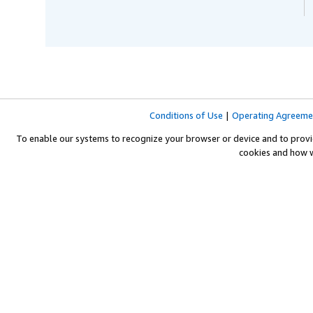
Conditions of Use
|
Operating Agreeme
To enable our systems to recognize your browser or device and to provi
cookies and how 