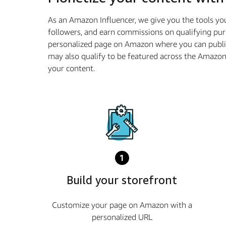
As an Amazon Influencer, we give you the tools yo
followers, and earn commissions on qualifying pur
personalized page on Amazon where you can publis
may also qualify to be featured across the Amazo
your content.
1
Build your storefront
Customize your page on Amazon with a
personalized URL