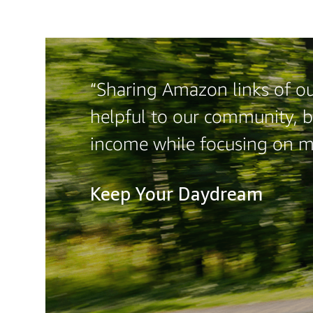
“Sharing Amazon links of our
helpful to our community, b
income while focusing on 
Keep Your Daydream