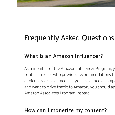
Frequently Asked Questions
What is an Amazon Influencer?
As a member of the Amazon Influencer Program, y
content creator who provides recommendations to
audience via social media. If you are a media com
and want to drive traﬃc to Amazon, you should ap
Amazon Associates Program instead.
How can I monetize my content?