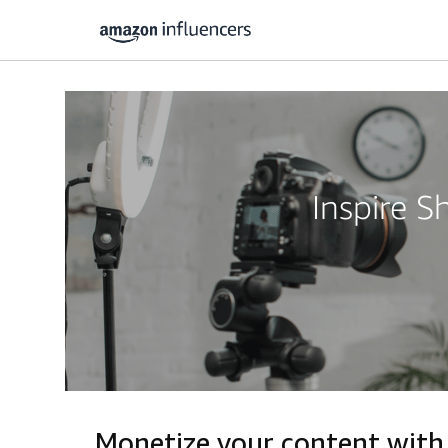
Inspire 
Monetize your content with