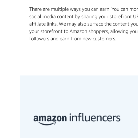
There are multiple ways you can earn. You can mo
social media content by sharing your storefront U
aﬃliate links. We may also surface the content yo
your storefront to Amazon shoppers, allowing you
followers and earn from new customers.