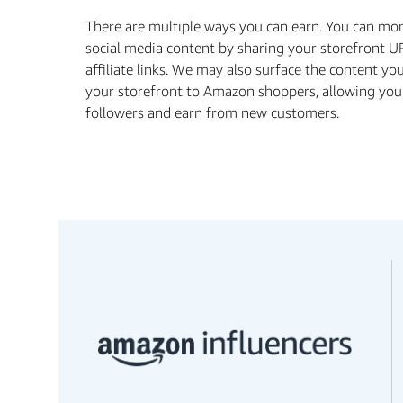
There are multiple ways you can earn. You can mo
social media content by sharing your storefront U
aﬃliate links. We may also surface the content yo
your storefront to Amazon shoppers, allowing you
followers and earn from new customers.