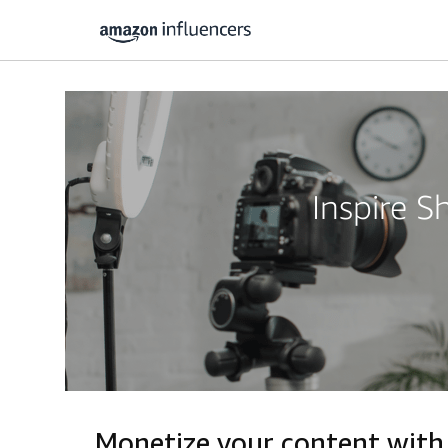
Inspire 
Monetize your content with