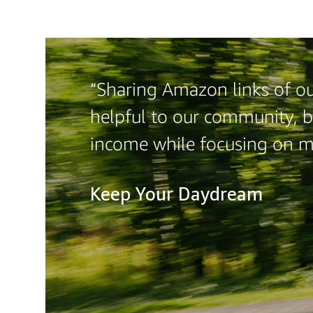
“Sharing Amazon links of our
helpful to our community, b
income while focusing on 
Keep Your Daydream