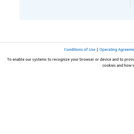
Conditions of Use
|
Operating Agreeme
To enable our systems to recognize your browser or device and to provi
cookies and how 