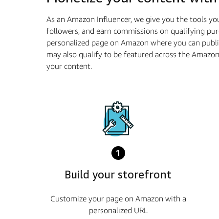
As an Amazon Influencer, we give you the tools yo
followers, and earn commissions on qualifying pur
personalized page on Amazon where you can publis
may also qualify to be featured across the Amazo
your content.
1
Build your storefront
Customize your page on Amazon with a
personalized URL