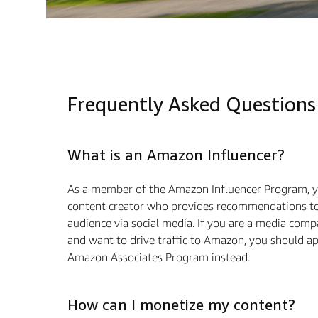
Frequently Asked Questions
What is an Amazon Influencer?
As a member of the Amazon Influencer Program, y
content creator who provides recommendations to
audience via social media. If you are a media com
and want to drive traﬃc to Amazon, you should ap
Amazon Associates Program instead.
How can I monetize my content?