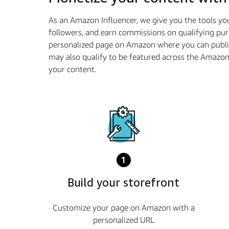
As an Amazon Influencer, we give you the tools yo
followers, and earn commissions on qualifying pur
personalized page on Amazon where you can publis
may also qualify to be featured across the Amazo
your content.
1
Build your storefront
Customize your page on Amazon with a
personalized URL