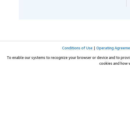
Conditions of Use
|
Operating Agreeme
To enable our systems to recognize your browser or device and to provi
cookies and how 