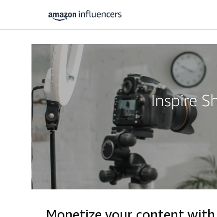
Inspire 
Monetize your content with