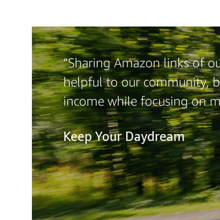
“Sharing Amazon links of our
helpful to our community, b
income while focusing on 
Keep Your Daydream