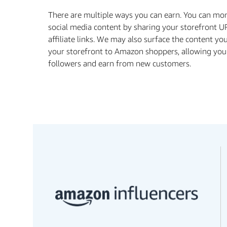
There are multiple ways you can earn. You can mo
social media content by sharing your storefront U
aﬃliate links. We may also surface the content yo
your storefront to Amazon shoppers, allowing you
followers and earn from new customers.