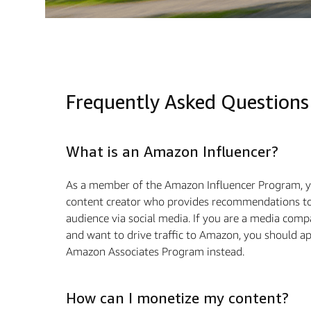
Frequently Asked Questions
What is an Amazon Influencer?
As a member of the Amazon Influencer Program, y
content creator who provides recommendations to
audience via social media. If you are a media com
and want to drive traﬃc to Amazon, you should ap
Amazon Associates Program instead.
How can I monetize my content?