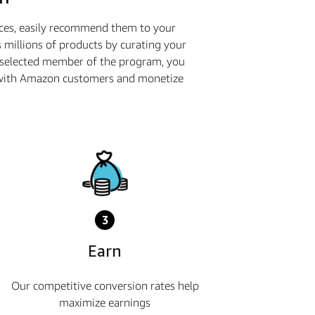
ices, easily recommend them to your
 millions of products by curating your
a selected member of the program, you
ge with Amazon customers and monetize
3
Earn
Our competitive conversion rates help
maximize earnings