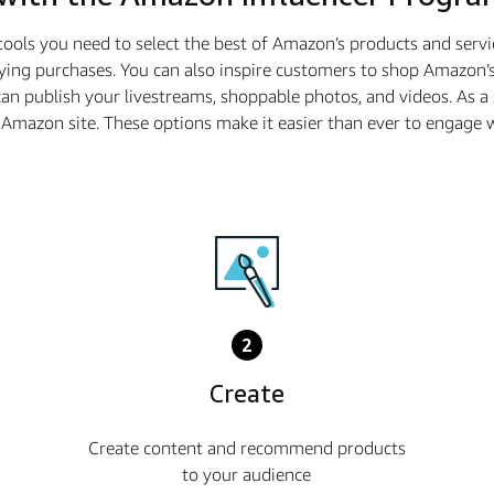
tools you need to select the best of Amazon’s products and serv
ying purchases. You can also inspire customers to shop Amazon’s
n publish your livestreams, shoppable photos, and videos. As 
he Amazon site. These options make it easier than ever to enga
2
Create
Create content and recommend products
to your audience