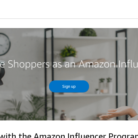
re Shoppers as an Amazon Infl
Sign up
 with the Amazon Influencer Progr