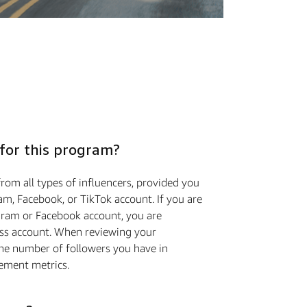
 for this program?
rom all types of influencers, provided you
m, Facebook, or TikTok account. If you are
gram or Facebook account, you are
ess account. When reviewing your
the number of followers you have in
ement metrics.