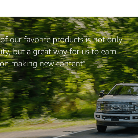
f our favorite products is not only
ty, but a great way for us to earn
 on making new content”