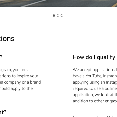
tions
?
How do I qualify
ogram, you are a
We accept applications f
ions to inspire your
have a YouTube, Instagra
edia company or a brand
applying using an Insta
hould apply to the
required to use a busin
application, we look at 
addition to other engag
nt?