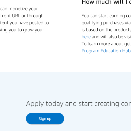
How much will I 
u can monetize your
efront URL or through
You can start earning 
ntent you have posted to
qualifying purchases vi
wing you to grow your
is based on the product
here
and will also be vis
To learn more about gett
Program Education Hub
Apply today and start creating co
Sign up