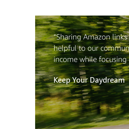
“Sharing Amazon links o
helpful to our communi
income while focusing
Keep Your Daydream