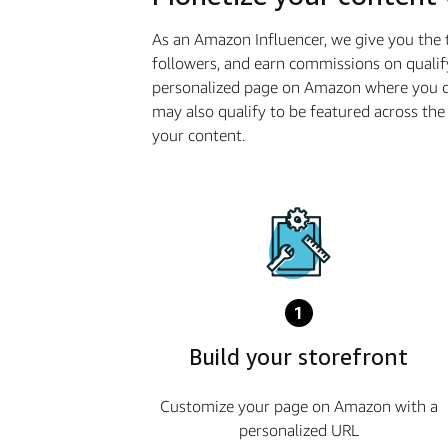
As an Amazon Influencer, we give you the 
followers, and earn commissions on qualif
personalized page on Amazon where you ca
may also qualify to be featured across t
your content.
1
Build your storefront
Customize your page on Amazon with a
personalized URL