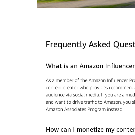
Frequently Asked Ques
What is an Amazon Influencer
As a member of the Amazon Influencer Pr
content creator who provides recommendat
audience via social media. If you are a m
and want to drive traﬃc to Amazon, you s
Amazon Associates Program instead.
How can I monetize my conte