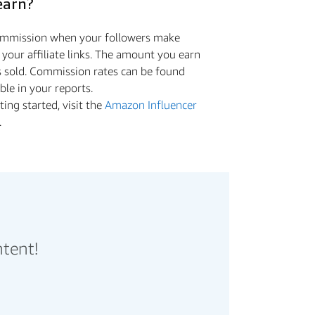
earn?
commission when your followers make
a your aﬃliate links. The amount you earn
s sold. Commission rates can be found
ible in your reports.
ing started, visit the
Amazon Influencer
.
ntent!