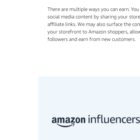
There are multiple ways you can earn. Yo
social media content by sharing your stor
aﬃliate links. We may also surface the co
your storefront to Amazon shoppers, allo
followers and earn from new customers.