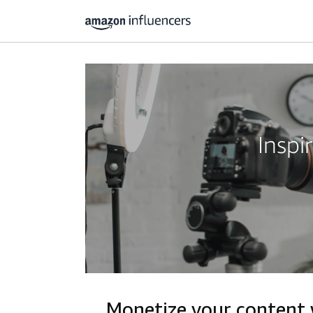
Inspi
Monetize your content