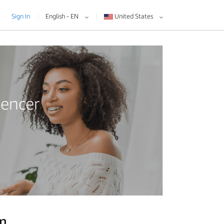
Sign In
English - EN
United States
uencer
am