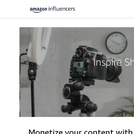
Inspire 
Monetize your content with