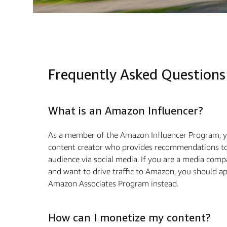
Frequently Asked Questions
What is an Amazon Influencer?
As a member of the Amazon Influencer Program, y
content creator who provides recommendations to
audience via social media. If you are a media com
and want to drive traﬃc to Amazon, you should ap
Amazon Associates Program instead.
How can I monetize my content?