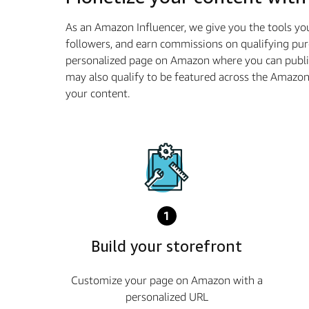
As an Amazon Influencer, we give you the tools yo
followers, and earn commissions on qualifying pur
personalized page on Amazon where you can publis
may also qualify to be featured across the Amazo
your content.
1
Build your storefront
Customize your page on Amazon with a
personalized URL