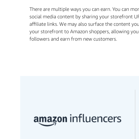
There are multiple ways you can earn. You can mo
social media content by sharing your storefront U
aﬃliate links. We may also surface the content yo
your storefront to Amazon shoppers, allowing you
followers and earn from new customers.