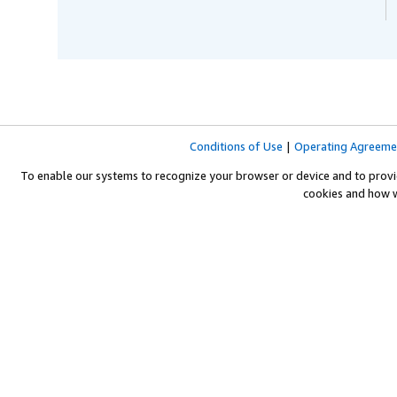
Conditions of Use
|
Operating Agreeme
To enable our systems to recognize your browser or device and to provi
cookies and how 