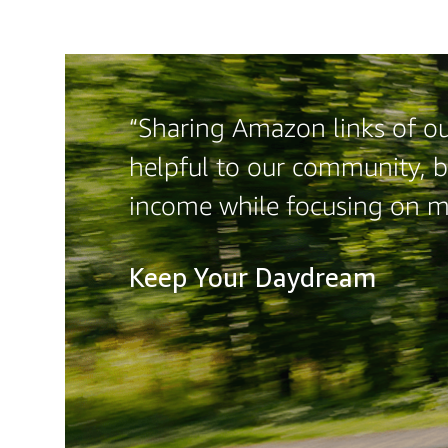
“Sharing Amazon links of our
helpful to our community, b
income while focusing on 
Keep Your Daydream