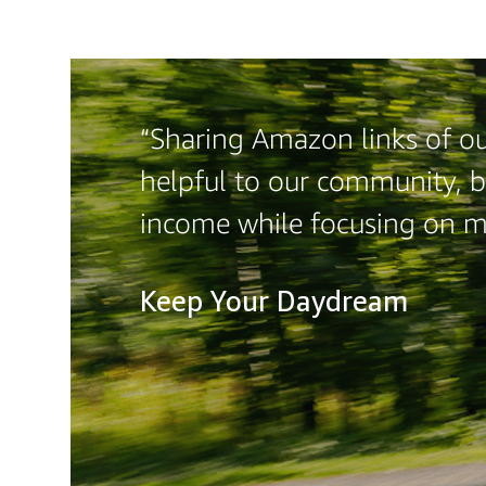
“Sharing Amazon links of our
helpful to our community, b
income while focusing on 
Keep Your Daydream