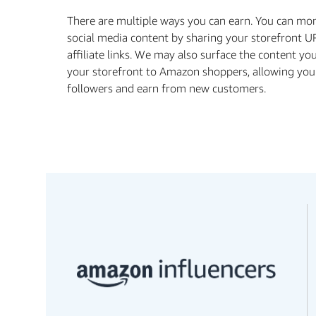
There are multiple ways you can earn. You can mo
social media content by sharing your storefront U
aﬃliate links. We may also surface the content yo
your storefront to Amazon shoppers, allowing you
followers and earn from new customers.