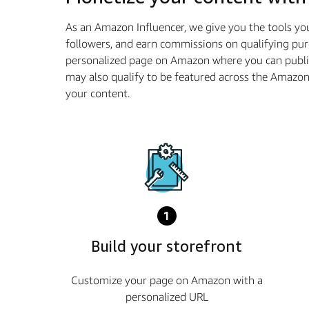
As an Amazon Influencer, we give you the tools yo
followers, and earn commissions on qualifying pur
personalized page on Amazon where you can publis
may also qualify to be featured across the Amazo
your content.
1
Build your storefront
Customize your page on Amazon with a
personalized URL