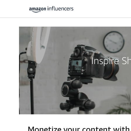
Inspire 
Monetize your content with