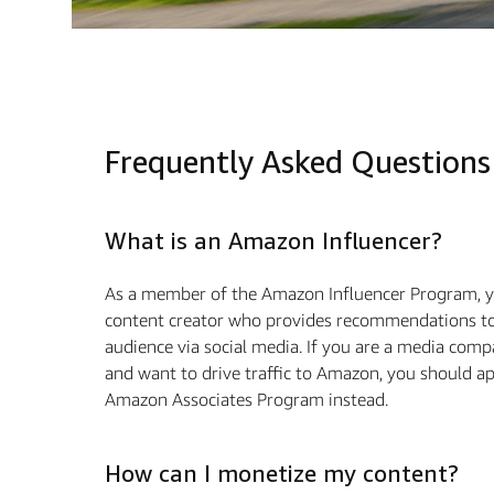
Frequently Asked Questions
What is an Amazon Influencer?
As a member of the Amazon Influencer Program, y
content creator who provides recommendations to
audience via social media. If you are a media com
and want to drive traﬃc to Amazon, you should ap
Amazon Associates Program instead.
How can I monetize my content?