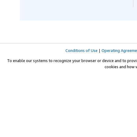
Conditions of Use
|
Operating Agreeme
To enable our systems to recognize your browser or device and to provi
cookies and how 