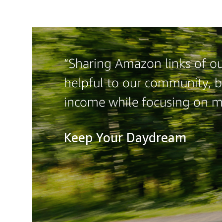
“Sharing Amazon links of our
helpful to our community, b
income while focusing on 
Keep Your Daydream