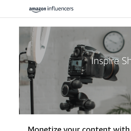
Inspire 
Monetize your content with