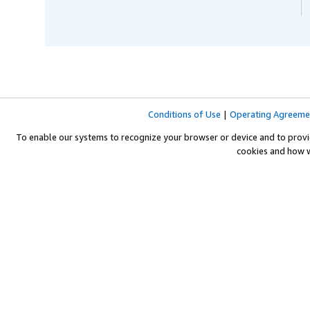
Conditions of Use
|
Operating Agreeme
To enable our systems to recognize your browser or device and to provi
cookies and how 