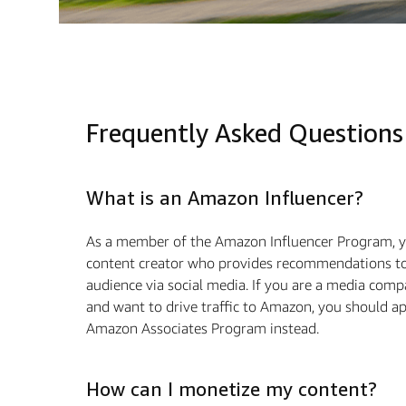
Frequently Asked Questions
What is an Amazon Influencer?
As a member of the Amazon Influencer Program, y
content creator who provides recommendations to
audience via social media. If you are a media com
and want to drive traﬃc to Amazon, you should ap
Amazon Associates Program instead.
How can I monetize my content?