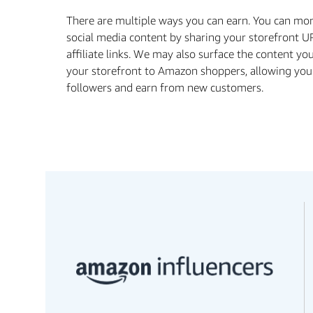
There are multiple ways you can earn. You can mo
social media content by sharing your storefront U
aﬃliate links. We may also surface the content yo
your storefront to Amazon shoppers, allowing you
followers and earn from new customers.