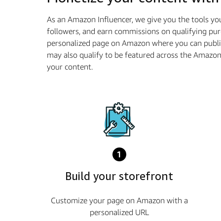
As an Amazon Influencer, we give you the tools yo
followers, and earn commissions on qualifying pur
personalized page on Amazon where you can publis
may also qualify to be featured across the Amazo
your content.
1
Build your storefront
Customize your page on Amazon with a
personalized URL