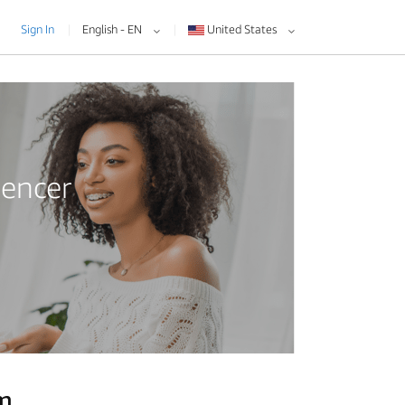
Sign In
English - EN
United States
uencer
am