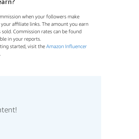
earn?
commission when your followers make
a your aﬃliate links. The amount you earn
s sold. Commission rates can be found
ible in your reports.
ing started, visit the
Amazon Influencer
.
ntent!