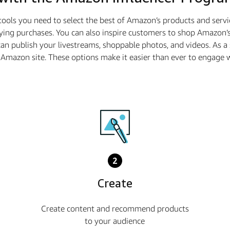
tools you need to select the best of Amazon’s products and serv
ying purchases. You can also inspire customers to shop Amazon’s
n publish your livestreams, shoppable photos, and videos. As 
he Amazon site. These options make it easier than ever to enga
2
Create
Create content and recommend products
to your audience