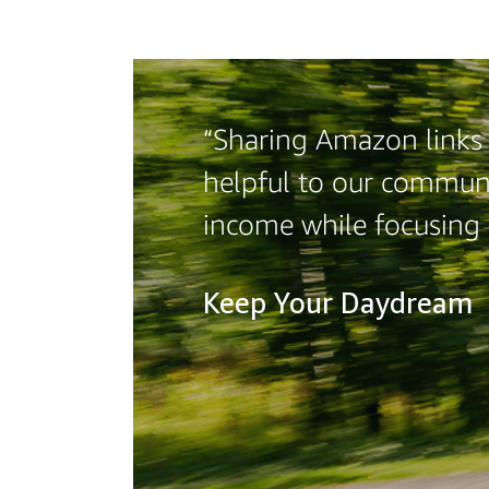
“Sharing Amazon links o
helpful to our communi
income while focusing
Keep Your Daydream