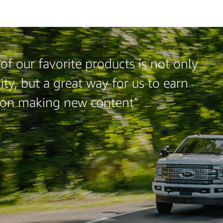
f our favorite products is not only
ty, but a great way for us to earn
 on making new content”