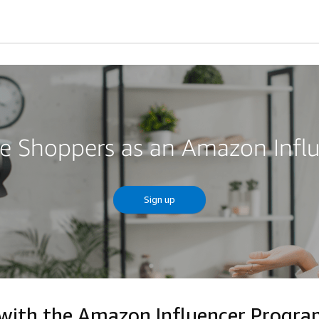
re Shoppers as an Amazon Infl
Sign up
 with the Amazon Influencer Progr