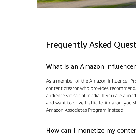
Frequently Asked Ques
What is an Amazon Influencer
As a member of the Amazon Influencer Pr
content creator who provides recommendat
audience via social media. If you are a m
and want to drive traﬃc to Amazon, you s
Amazon Associates Program instead.
How can I monetize my conte