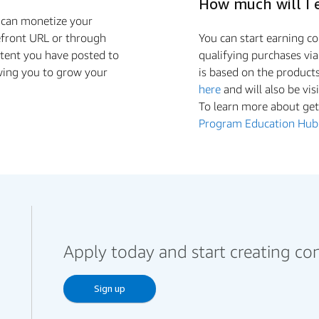
How much will I 
u can monetize your
efront URL or through
You can start earning 
ntent you have posted to
qualifying purchases vi
wing you to grow your
is based on the product
here
and will also be vis
To learn more about gett
Program Education Hub
Apply today and start creating co
Sign up