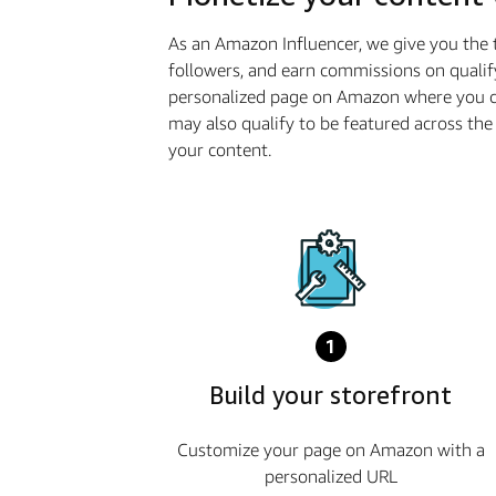
As an Amazon Influencer, we give you the 
followers, and earn commissions on qualif
personalized page on Amazon where you ca
may also qualify to be featured across t
your content.
1
Build your storefront
Customize your page on Amazon with a
personalized URL