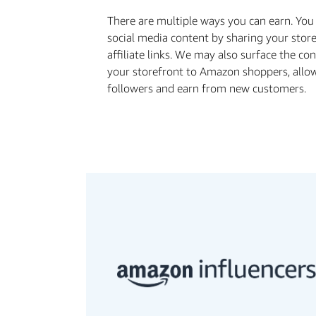
There are multiple ways you can earn. Yo
social media content by sharing your stor
aﬃliate links. We may also surface the co
your storefront to Amazon shoppers, allo
followers and earn from new customers.