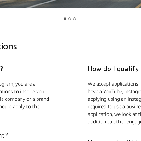
tions
?
How do I qualify
ogram, you are a
We accept applications f
ions to inspire your
have a YouTube, Instagra
edia company or a brand
applying using an Insta
hould apply to the
required to use a busin
application, we look at 
addition to other engag
nt?