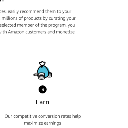
ices, easily recommend them to your
 millions of products by curating your
a selected member of the program, you
ge with Amazon customers and monetize
3
Earn
Our competitive conversion rates help
maximize earnings