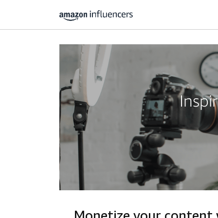
Inspi
Monetize your content