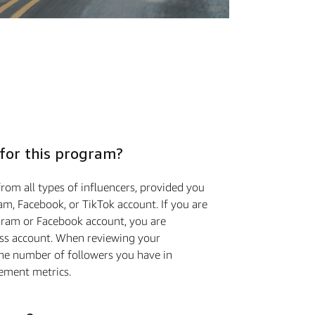
 for this program?
rom all types of influencers, provided you
m, Facebook, or TikTok account. If you are
gram or Facebook account, you are
ess account. When reviewing your
the number of followers you have in
ement metrics.