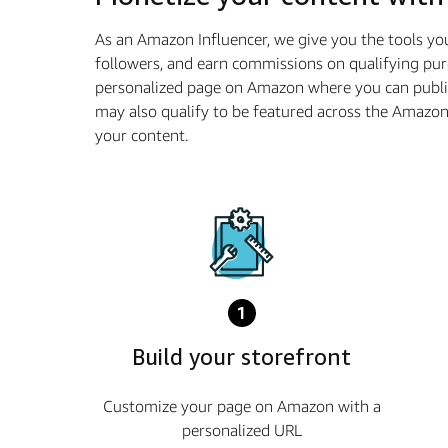
As an Amazon Influencer, we give you the tools yo
followers, and earn commissions on qualifying pur
personalized page on Amazon where you can publis
may also qualify to be featured across the Amazo
your content.
1
Build your storefront
Customize your page on Amazon with a
personalized URL