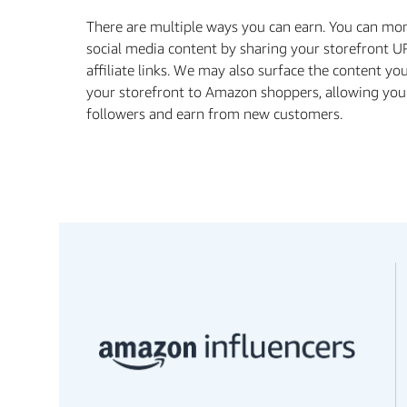
There are multiple ways you can earn. You can mo
social media content by sharing your storefront U
aﬃliate links. We may also surface the content yo
your storefront to Amazon shoppers, allowing you
followers and earn from new customers.