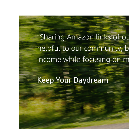
“Sharing Amazon links of our
helpful to our community, b
income while focusing on 
Keep Your Daydream