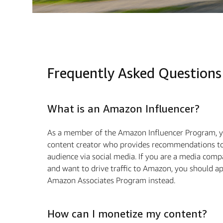
Frequently Asked Questions
What is an Amazon Influencer?
As a member of the Amazon Influencer Program, y
content creator who provides recommendations to
audience via social media. If you are a media com
and want to drive traﬃc to Amazon, you should ap
Amazon Associates Program instead.
How can I monetize my content?