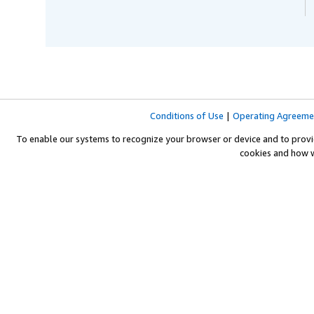
Conditions of Use
|
Operating Agreeme
To enable our systems to recognize your browser or device and to provi
cookies and how 