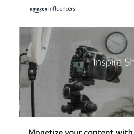
Inspire 
Monetize your content with