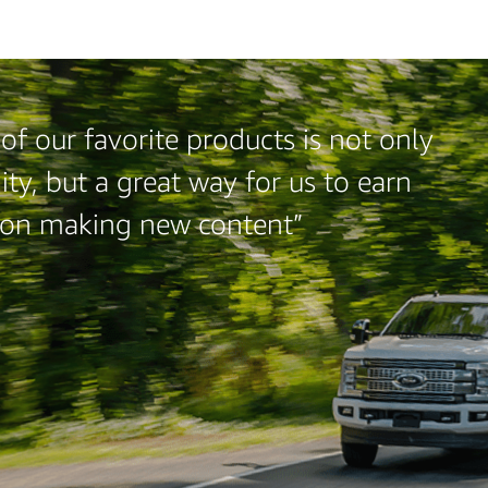
f our favorite products is not only
ty, but a great way for us to earn
 on making new content”