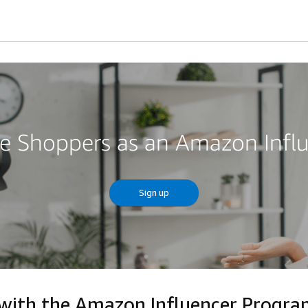
re Shoppers as an Amazon Infl
Sign up
 with the Amazon Influencer Progr