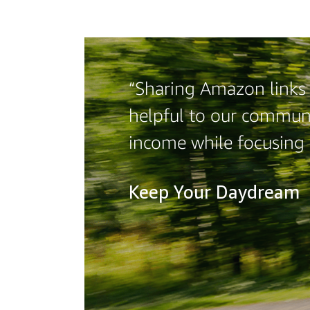
“Sharing Amazon links o
helpful to our communi
income while focusing
Keep Your Daydream