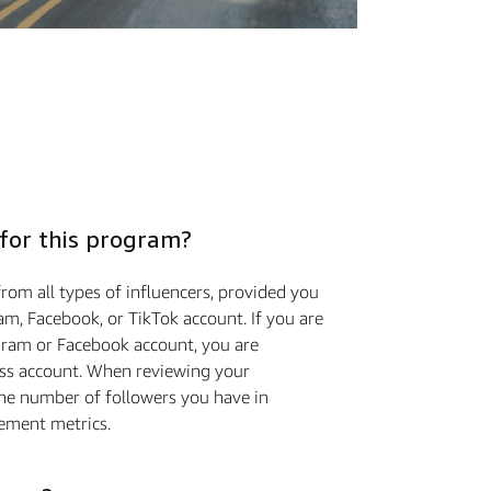
 for this program?
rom all types of influencers, provided you
m, Facebook, or TikTok account. If you are
gram or Facebook account, you are
ess account. When reviewing your
the number of followers you have in
ement metrics.