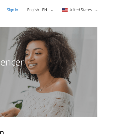
Sign In
English - EN
United States
uencer
am