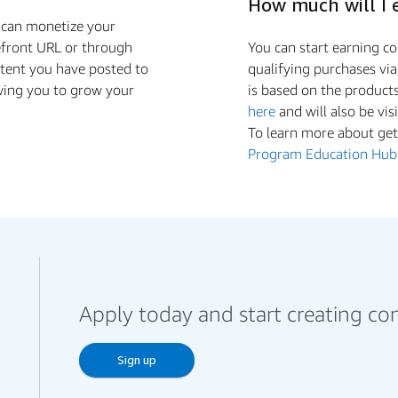
How much will I 
u can monetize your
efront URL or through
You can start earning 
ntent you have posted to
qualifying purchases vi
wing you to grow your
is based on the product
here
and will also be vis
To learn more about gett
Program Education Hub
Apply today and start creating co
Sign up