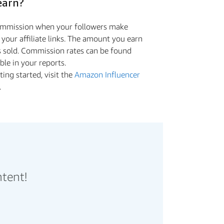
earn?
commission when your followers make
a your aﬃliate links. The amount you earn
s sold. Commission rates can be found
ible in your reports.
ing started, visit the
Amazon Influencer
.
ntent!