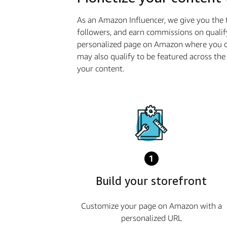
As an Amazon Influencer, we give you the 
followers, and earn commissions on qualif
personalized page on Amazon where you ca
may also qualify to be featured across t
your content.
1
Build your storefront
Customize your page on Amazon with a
personalized URL