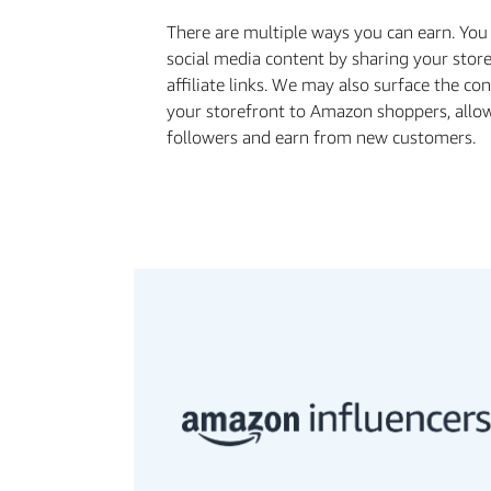
There are multiple ways you can earn. Yo
social media content by sharing your stor
aﬃliate links. We may also surface the co
your storefront to Amazon shoppers, allo
followers and earn from new customers.