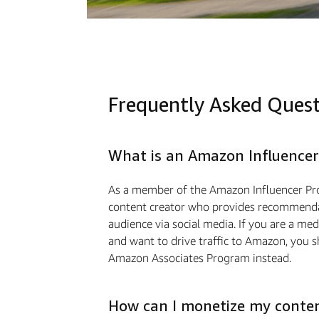
Frequently Asked Ques
What is an Amazon Influencer
As a member of the Amazon Influencer Pr
content creator who provides recommendat
audience via social media. If you are a m
and want to drive traﬃc to Amazon, you s
Amazon Associates Program instead.
How can I monetize my conte