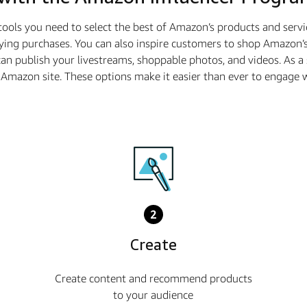
tools you need to select the best of Amazon’s products and serv
ying purchases. You can also inspire customers to shop Amazon’s
n publish your livestreams, shoppable photos, and videos. As 
he Amazon site. These options make it easier than ever to enga
2
Create
Create content and recommend products
to your audience