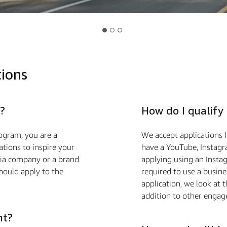
tions
?
How do I qualify
ogram, you are a
We accept applications f
ions to inspire your
have a YouTube, Instagra
edia company or a brand
applying using an Insta
hould apply to the
required to use a busin
application, we look at 
addition to other engag
nt?