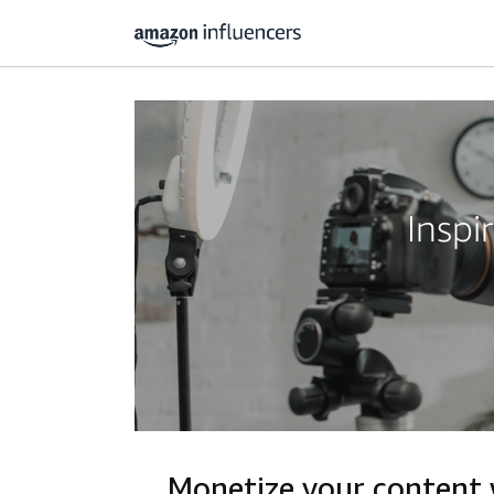
Inspi
Monetize your content