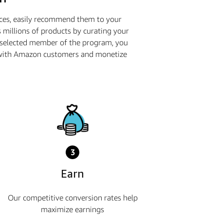
ices, easily recommend them to your
 millions of products by curating your
a selected member of the program, you
ge with Amazon customers and monetize
3
Earn
Our competitive conversion rates help
maximize earnings