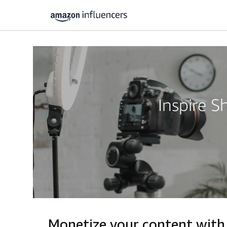
Inspire 
Monetize your content with