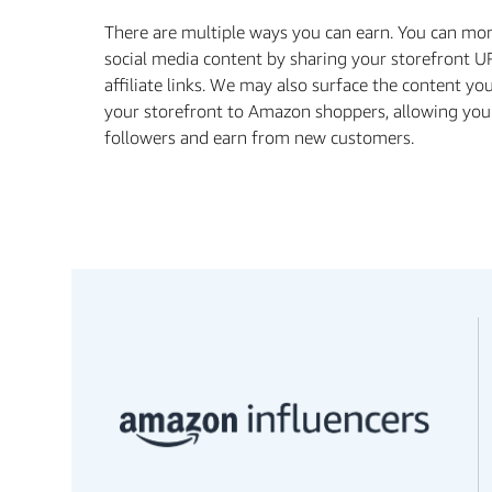
There are multiple ways you can earn. You can mo
social media content by sharing your storefront U
aﬃliate links. We may also surface the content yo
your storefront to Amazon shoppers, allowing you
followers and earn from new customers.