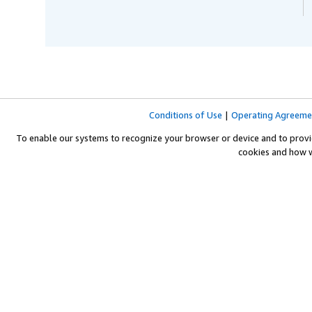
Conditions of Use
|
Operating Agreeme
To enable our systems to recognize your browser or device and to provi
cookies and how 