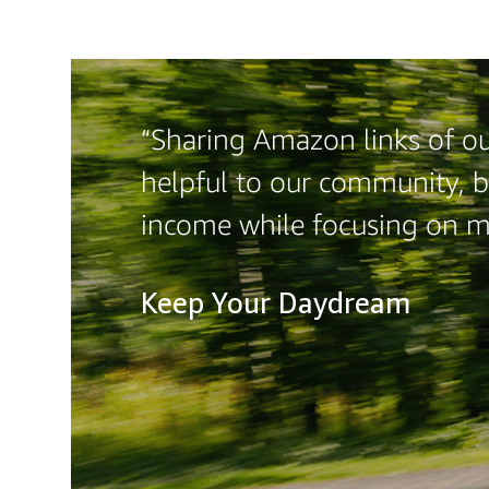
“Sharing Amazon links of our
helpful to our community, b
income while focusing on 
Keep Your Daydream