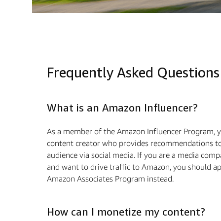
Frequently Asked Questions
What is an Amazon Influencer?
As a member of the Amazon Influencer Program, y
content creator who provides recommendations to
audience via social media. If you are a media com
and want to drive traﬃc to Amazon, you should ap
Amazon Associates Program instead.
How can I monetize my content?