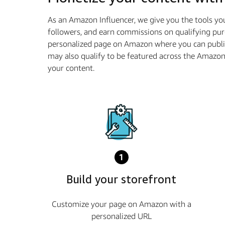
As an Amazon Influencer, we give you the tools yo
followers, and earn commissions on qualifying pur
personalized page on Amazon where you can publis
may also qualify to be featured across the Amazo
your content.
1
Build your storefront
Customize your page on Amazon with a
personalized URL