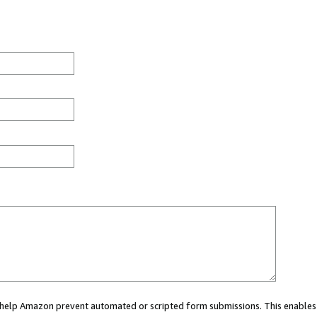
ou help Amazon prevent automated or scripted form submissions. This enables