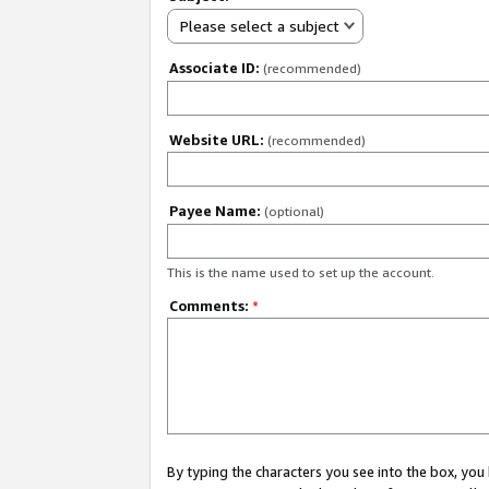
Please select a subject
Associate ID:
(recommended)
Website URL:
(recommended)
Payee Name:
(optional)
This is the name used to set up the account.
Comments:
*
By typing the characters you see into the box, y