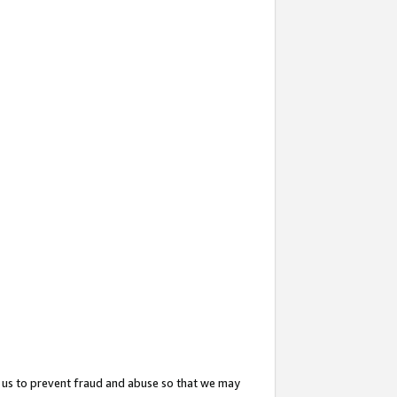
 us to prevent fraud and abuse so that we may