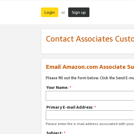
Login
Sign up
or
Contact Associates Cust
Email Amazon.com Associate Su
Please fill out the form below. Click the Send E-m
Your Name:
*
Primary E-mail Address:
*
Please enter the e-mail address associated with yo
Subject:
*