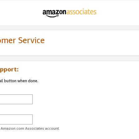
omer Service
pport:
ail button when done.
ur Amazon.com Associates account.