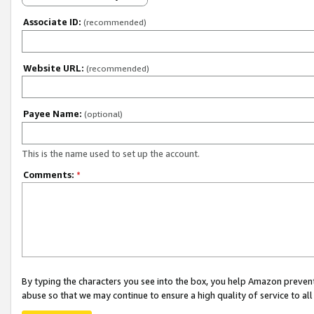
Associate ID:
(recommended)
Website URL:
(recommended)
Payee Name:
(optional)
This is the name used to set up the account.
Comments:
*
By typing the characters you see into the box, you help Amazon preven
abuse so that we may continue to ensure a high quality of service to al