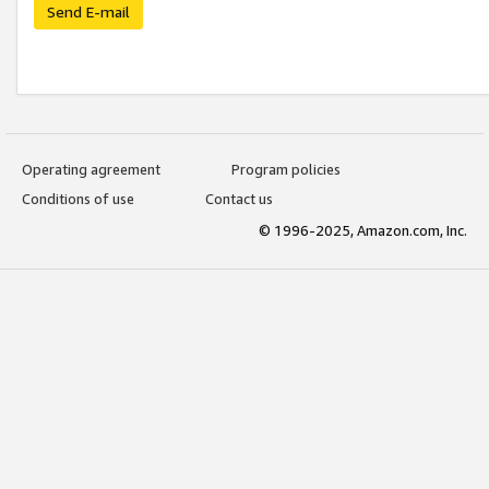
Send E-mail
Operating agreement
Program policies
Conditions of use
Contact us
© 1996-2025, Amazon.com, Inc.