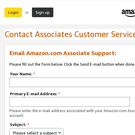
Login
Sign up
or
Contact Associates Customer Servic
Email Amazon.com Associate Support:
Please fill out the form below. Click the Send E-mail button when done
Your Name:
*
Primary E-mail Address:
*
Please enter the e-mail address associated with your Amazon.com Ass
account.
Subject:
*
Please select a subject