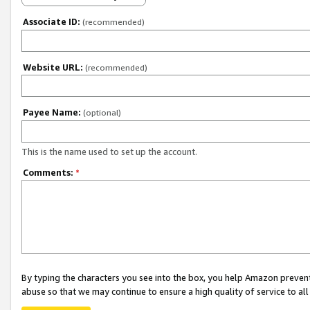
Associate ID:
(recommended)
Website URL:
(recommended)
Payee Name:
(optional)
This is the name used to set up the account.
Comments:
*
By typing the characters you see into the box, you help Amazon preven
abuse so that we may continue to ensure a high quality of service to al