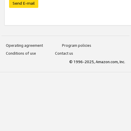
Send E-mail
Operating agreement
Program policies
Conditions of use
Contact us
© 1996-2025, Amazon.com, Inc.