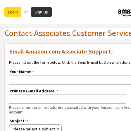
Login
Sign up
or
Contact Associates Customer Servic
Email Amazon.com Associate Support:
Please fill out the form below. Click the Send E-mail button when done
Your Name:
*
Primary E-mail Address:
*
Please enter the e-mail address associated with your Amazon.com Ass
account.
Subject:
*
Please select a subject