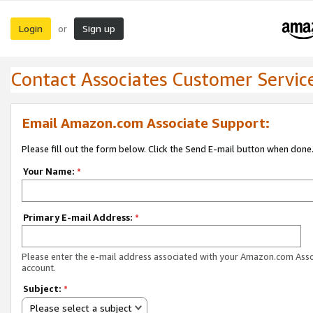
Login
Sign up
or
Contact Associates Customer Servic
Email Amazon.com Associate Support:
Please fill out the form below. Click the Send E-mail button when done
Your Name:
*
Primary E-mail Address:
*
Please enter the e-mail address associated with your Amazon.com Ass
account.
Subject:
*
Please select a subject