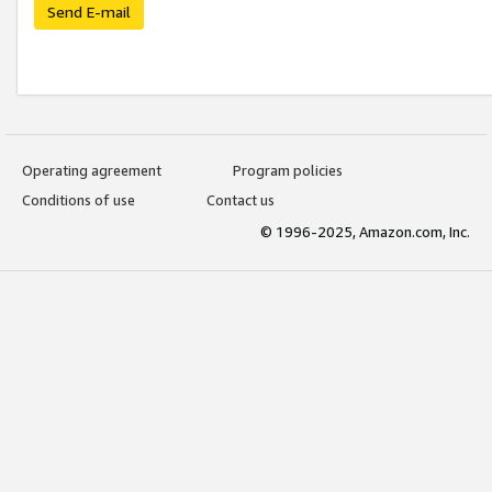
Send E-mail
Operating agreement
Program policies
Conditions of use
Contact us
© 1996-2025, Amazon.com, Inc.