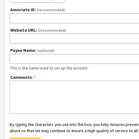
Associate ID:
(recommended)
Website URL:
(recommended)
Payee Name:
(optional)
This is the name used to set up the account.
Comments:
*
By typing the characters you see into the box, you help Amazon preven
abuse so that we may continue to ensure a high quality of service to al