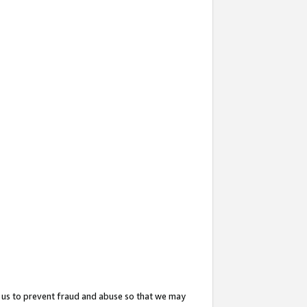
 us to prevent fraud and abuse so that we may