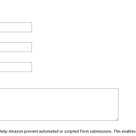
ou help Amazon prevent automated or scripted form submissions. This enables