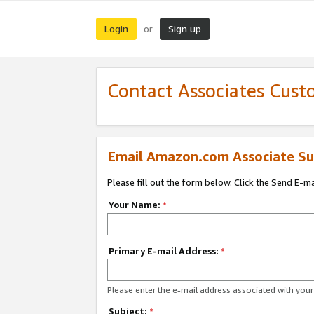
Login
Sign up
or
Contact Associates Cust
Email Amazon.com Associate Su
Please fill out the form below. Click the Send E-m
Your Name:
*
Primary E-mail Address:
*
Please enter the e-mail address associated with yo
Subject:
*