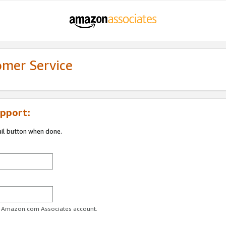
omer Service
pport:
ail button when done.
ur Amazon.com Associates account.