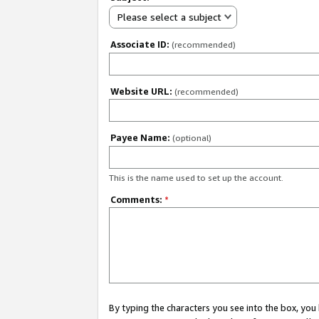
Please select a subject
Associate ID:
(recommended)
Website URL:
(recommended)
Payee Name:
(optional)
This is the name used to set up the account.
Comments:
*
By typing the characters you see into the box, y