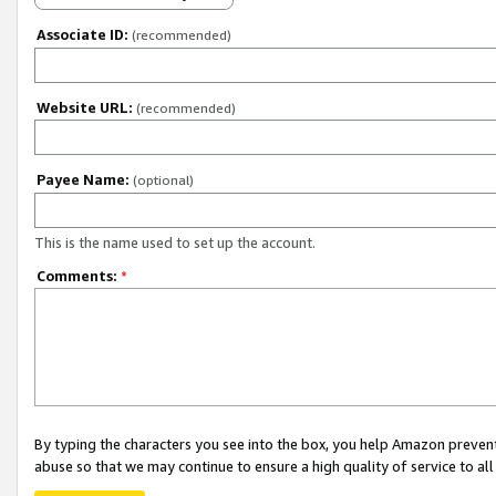
Associate ID:
(recommended)
Website URL:
(recommended)
Payee Name:
(optional)
This is the name used to set up the account.
Comments:
*
By typing the characters you see into the box, you help Amazon preven
abuse so that we may continue to ensure a high quality of service to al