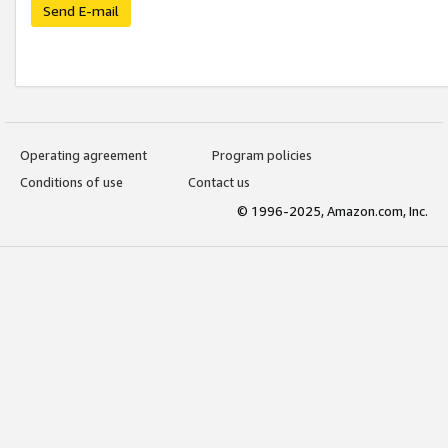
Send E-mail
Operating agreement
Program policies
Conditions of use
Contact us
© 1996-2025, Amazon.com, Inc.