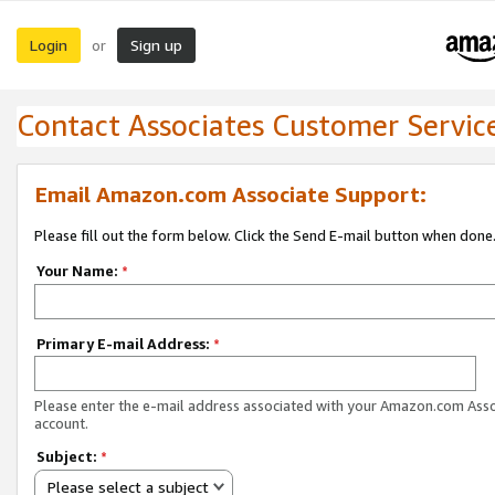
Login
Sign up
or
Contact Associates Customer Servic
Email Amazon.com Associate Support:
Please fill out the form below. Click the Send E-mail button when done
Your Name:
*
Primary E-mail Address:
*
Please enter the e-mail address associated with your Amazon.com Ass
account.
Subject:
*
Please select a subject