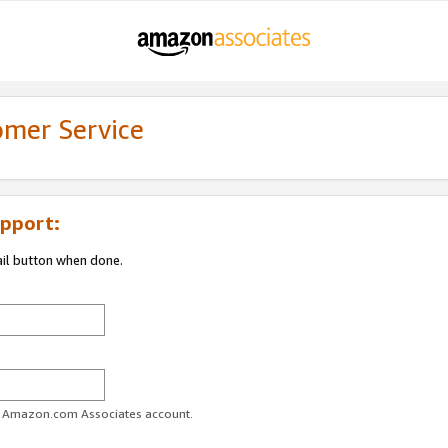
omer Service
pport:
ail button when done.
ur Amazon.com Associates account.