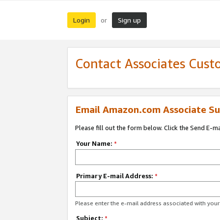
Login
Sign up
or
Contact Associates Cust
Email Amazon.com Associate Su
Please fill out the form below. Click the Send E-m
Your Name:
*
Primary E-mail Address:
*
Please enter the e-mail address associated with yo
Subject:
*