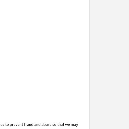
 us to prevent fraud and abuse so that we may