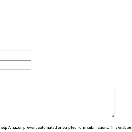
ou help Amazon prevent automated or scripted form submissions. This enables