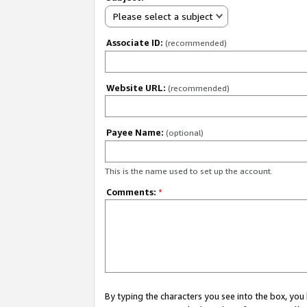
Please select a subject
Associate ID:
(recommended)
Website URL:
(recommended)
Payee Name:
(optional)
This is the name used to set up the account.
Comments:
*
By typing the characters you see into the box, y