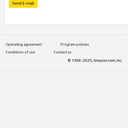
Send E-mail
Operating agreement
Program policies
Conditions of use
Contact us
© 1996-2025, Amazon.com, Inc.