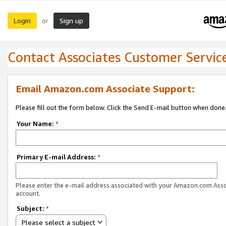
Login
Sign up
or
Contact Associates Customer Servic
Email Amazon.com Associate Support:
Please fill out the form below. Click the Send E-mail button when done
Your Name:
*
Primary E-mail Address:
*
Please enter the e-mail address associated with your Amazon.com Ass
account.
Subject:
*
Please select a subject