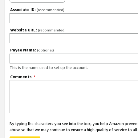
Associate ID:
(recommended)
Website URL:
(recommended)
Payee Name:
(optional)
This is the name used to set up the account.
Comments:
*
By typing the characters you see into the box, you help Amazon preven
abuse so that we may continue to ensure a high quality of service to al