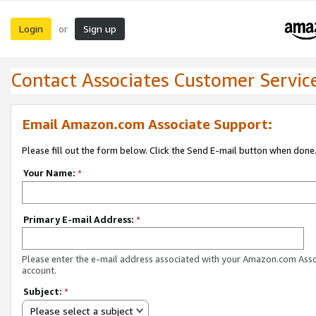
Login
Sign up
or
Contact Associates Customer Servic
Email Amazon.com Associate Support:
Please fill out the form below. Click the Send E-mail button when done
Your Name:
*
Primary E-mail Address:
*
Please enter the e-mail address associated with your Amazon.com Ass
account.
Subject:
*
Please select a subject