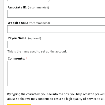
Associate ID:
(recommended)
Website URL:
(recommended)
Payee Name:
(optional)
This is the name used to set up the account.
Comments:
*
By typing the characters you see into the box, you help Amazon preven
abuse so that we may continue to ensure a high quality of service to al