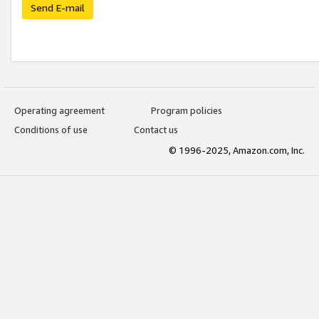
Send E-mail
Operating agreement
Program policies
Conditions of use
Contact us
© 1996-2025, Amazon.com, Inc.