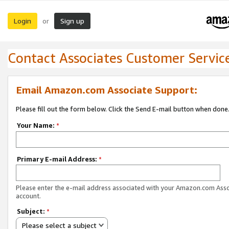
Login
Sign up
or
Contact Associates Customer Servic
Email Amazon.com Associate Support:
Please fill out the form below. Click the Send E-mail button when done
Your Name:
*
Primary E-mail Address:
*
Please enter the e-mail address associated with your Amazon.com Ass
account.
Subject:
*
Please select a subject