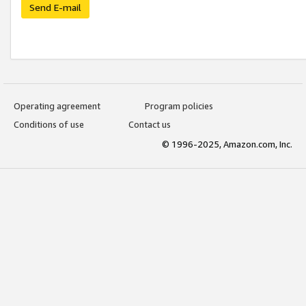
Send E-mail
Operating agreement
Program policies
Conditions of use
Contact us
© 1996-2025, Amazon.com, Inc.