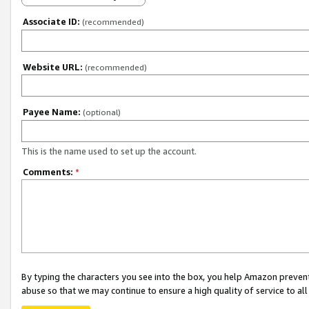
Associate ID:
(recommended)
Website URL:
(recommended)
Payee Name:
(optional)
This is the name used to set up the account.
Comments:
*
By typing the characters you see into the box, you help Amazon preven
abuse so that we may continue to ensure a high quality of service to al