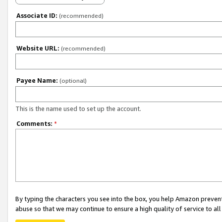
Associate ID:
(recommended)
Website URL:
(recommended)
Payee Name:
(optional)
This is the name used to set up the account.
Comments:
*
By typing the characters you see into the box, you help Amazon preven
abuse so that we may continue to ensure a high quality of service to al