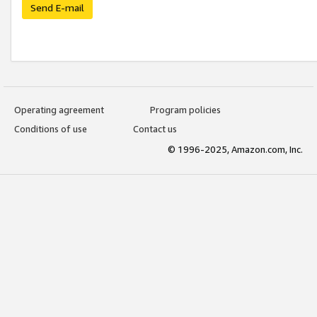
Send E-mail
Operating agreement
Program policies
Conditions of use
Contact us
© 1996-2025, Amazon.com, Inc.