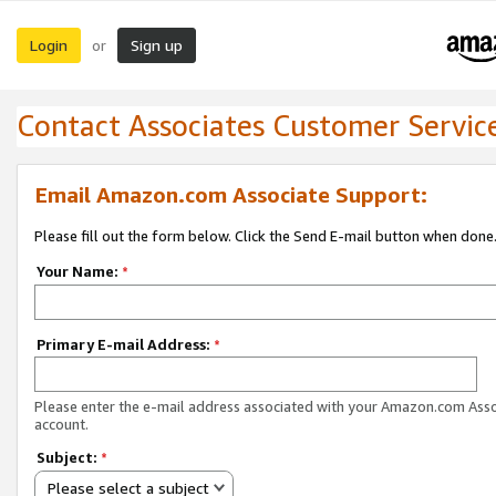
Login
Sign up
or
Contact Associates Customer Servic
Email Amazon.com Associate Support:
Please fill out the form below. Click the Send E-mail button when done
Your Name:
*
Primary E-mail Address:
*
Please enter the e-mail address associated with your Amazon.com Ass
account.
Subject:
*
Please select a subject