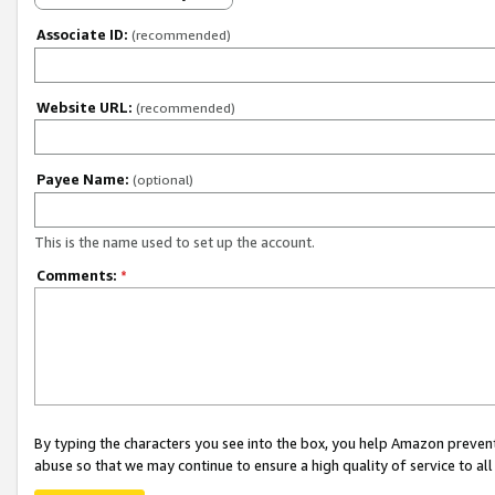
Associate ID:
(recommended)
Website URL:
(recommended)
Payee Name:
(optional)
This is the name used to set up the account.
Comments:
*
By typing the characters you see into the box, you help Amazon preven
abuse so that we may continue to ensure a high quality of service to al