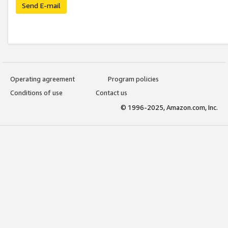
Send E-mail
Operating agreement
Program policies
Conditions of use
Contact us
© 1996-2025, Amazon.com, Inc.