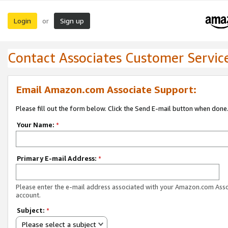
Login
Sign up
or
Contact Associates Customer Servic
Email Amazon.com Associate Support:
Please fill out the form below. Click the Send E-mail button when done
Your Name:
*
Primary E-mail Address:
*
Please enter the e-mail address associated with your Amazon.com Ass
account.
Subject:
*
Please select a subject