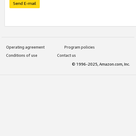
Send E-mail
Operating agreement
Program policies
Conditions of use
Contact us
© 1996-2025, Amazon.com, Inc.