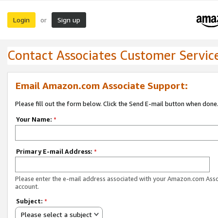
Login
Sign up
or
Contact Associates Customer Servic
Email Amazon.com Associate Support:
Please fill out the form below. Click the Send E-mail button when done
Your Name:
*
Primary E-mail Address:
*
Please enter the e-mail address associated with your Amazon.com Ass
account.
Subject:
*
Please select a subject