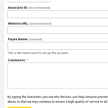
Associate ID:
(recommended)
Website URL:
(recommended)
Payee Name:
(optional)
This is the name used to set up the account.
Comments:
*
By typing the characters you see into the box, you help Amazon preven
abuse so that we may continue to ensure a high quality of service to al