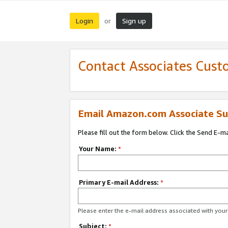
Login
Sign up
or
Contact Associates Cust
Email Amazon.com Associate Su
Please fill out the form below. Click the Send E-m
Your Name:
*
Primary E-mail Address:
*
Please enter the e-mail address associated with yo
Subject:
*