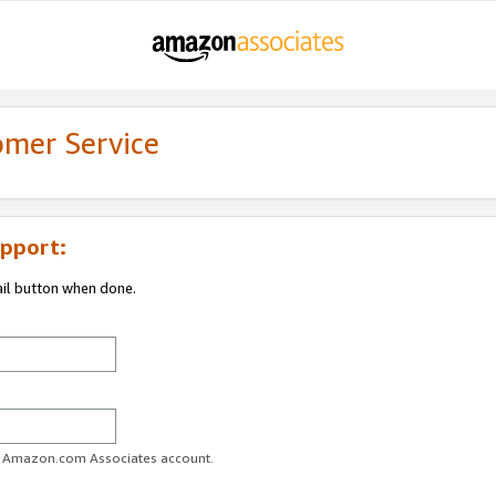
omer Service
pport:
ail button when done.
ur Amazon.com Associates account.