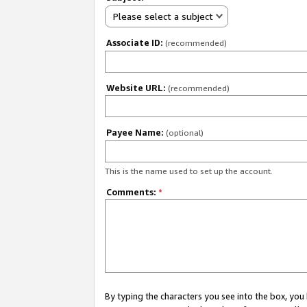
Please select a subject
Associate ID:
(recommended)
Website URL:
(recommended)
Payee Name:
(optional)
This is the name used to set up the account.
Comments:
*
By typing the characters you see into the box, y