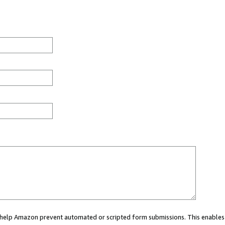
ou help Amazon prevent automated or scripted form submissions. This enables