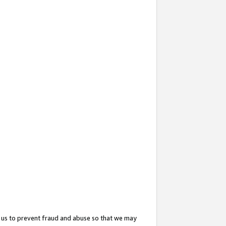
 us to prevent fraud and abuse so that we may