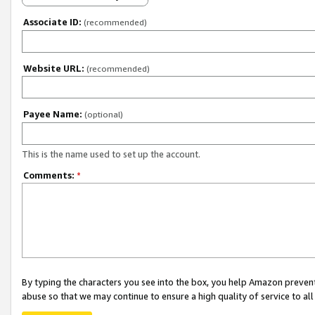
Associate ID:
(recommended)
Website URL:
(recommended)
Payee Name:
(optional)
This is the name used to set up the account.
Comments:
*
By typing the characters you see into the box, you help Amazon preven
abuse so that we may continue to ensure a high quality of service to al