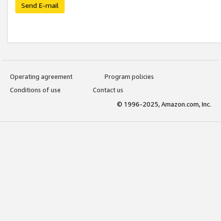
Send E-mail
Operating agreement
Program policies
Conditions of use
Contact us
© 1996-2025, Amazon.com, Inc.