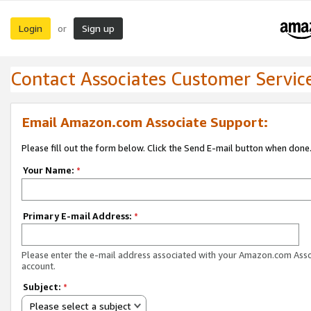
Login
Sign up
or
Contact Associates Customer Servic
Email Amazon.com Associate Support:
Please fill out the form below. Click the Send E-mail button when done
Your Name:
*
Primary E-mail Address:
*
Please enter the e-mail address associated with your Amazon.com Ass
account.
Subject:
*
Please select a subject