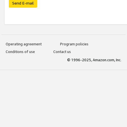
Send E-mail
Operating agreement
Program policies
Conditions of use
Contact us
© 1996-2025, Amazon.com, Inc.