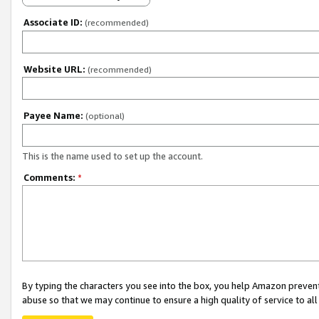
Associate ID:
(recommended)
Website URL:
(recommended)
Payee Name:
(optional)
This is the name used to set up the account.
Comments:
*
By typing the characters you see into the box, you help Amazon preven
abuse so that we may continue to ensure a high quality of service to al