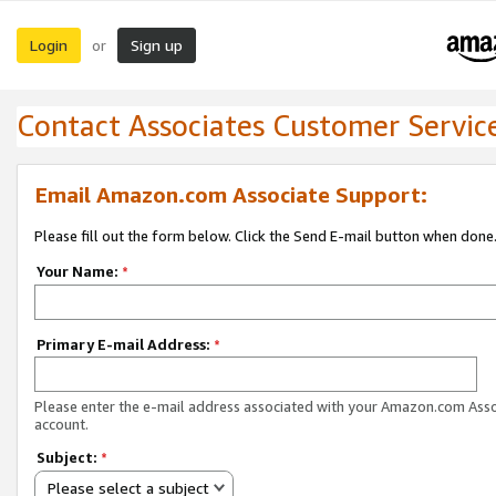
Login
Sign up
or
Contact Associates Customer Servic
Email Amazon.com Associate Support:
Please fill out the form below. Click the Send E-mail button when done
Your Name:
*
Primary E-mail Address:
*
Please enter the e-mail address associated with your Amazon.com Ass
account.
Subject:
*
Please select a subject