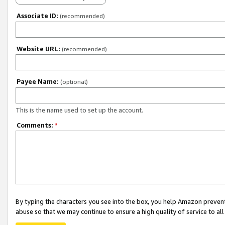
Associate ID:
(recommended)
Website URL:
(recommended)
Payee Name:
(optional)
This is the name used to set up the account.
Comments:
*
By typing the characters you see into the box, you help Amazon preven
abuse so that we may continue to ensure a high quality of service to al