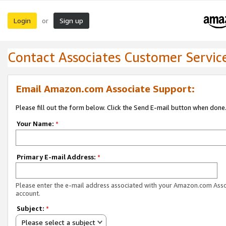
Login
Sign up
or
Contact Associates Customer Servic
Email Amazon.com Associate Support:
Please fill out the form below. Click the Send E-mail button when done
Your Name:
*
Primary E-mail Address:
*
Please enter the e-mail address associated with your Amazon.com Ass
account.
Subject:
*
Please select a subject