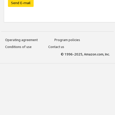
Send E-mail
Operating agreement
Program policies
Conditions of use
Contact us
© 1996-2025, Amazon.com, Inc.