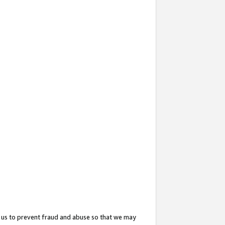
 us to prevent fraud and abuse so that we may