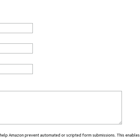
ou help Amazon prevent automated or scripted form submissions. This enables