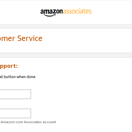
omer Service
pport:
ail button when done.
ur Amazon.com Associates account.