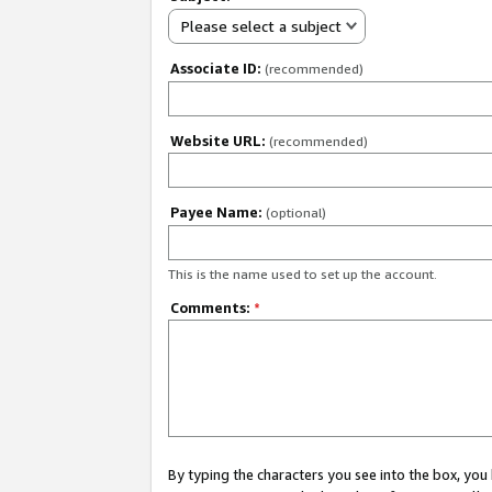
Please select a subject
Associate ID:
(recommended)
Website URL:
(recommended)
Payee Name:
(optional)
This is the name used to set up the account.
Comments:
*
By typing the characters you see into the box, y