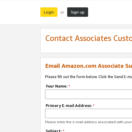
Login
Sign up
or
Contact Associates Cust
Email Amazon.com Associate Su
Please fill out the form below. Click the Send E-m
Your Name:
*
Primary E-mail Address:
*
Please enter the e-mail address associated with yo
Subject:
*